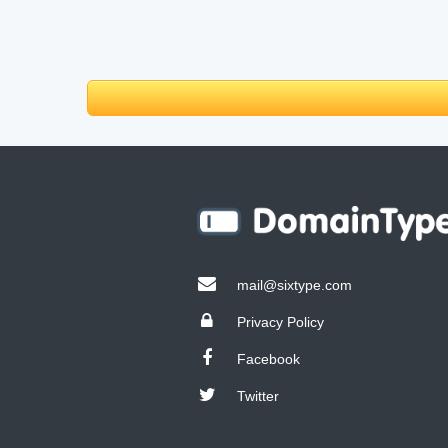
mail@sixtype.com
Privacy Policy
Facebook
Twitter