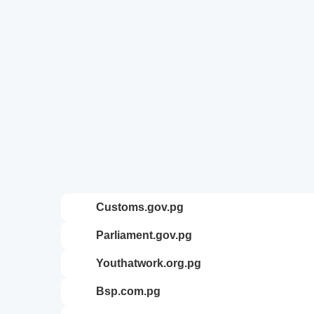
customs.gov.pg
parliament.gov.pg
youthatwork.org.pg
bsp.com.pg