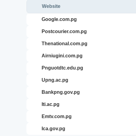
Website
google.com.pg
postcourier.com.pg
thenational.com.pg
airniugini.com.pg
pnguotdtc.edu.pg
upng.ac.pg
bankpng.gov.pg
iti.ac.pg
emtv.com.pg
ica.gov.pg