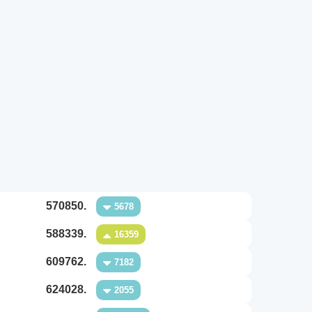
570850.
5678
588339.
16359
609762.
7182
624028.
2055