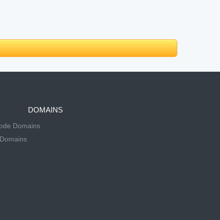
DOMAINS
Code Domains
 Domains