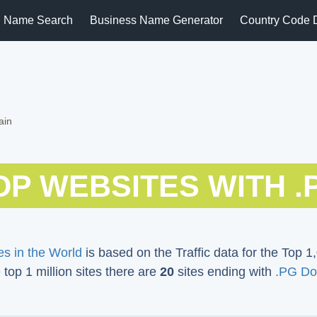
 Name Search
Business Name Generator
Country Code 
ain
OP WEBSITES WITH .
s in the World
is based on the Traffic data for the Top 1,
e top 1 million sites there are
20
sites ending with
.PG Do