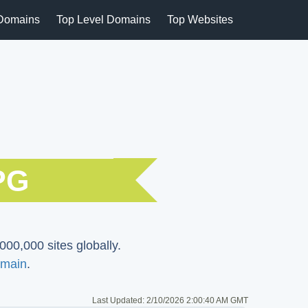
Domains
Top Level Domains
Top Websites
PG
000,000 sites globally.
main
.
Last Updated:
2/10/2026 2:00:40 AM GMT