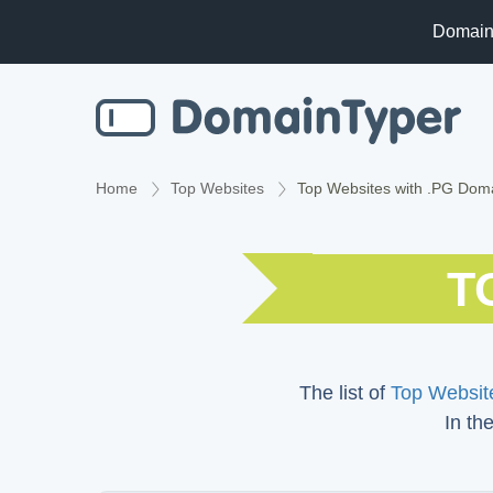
Domain
Home
Top Websites
Top Websites with .PG Dom
T
The list of
Top Website
In th