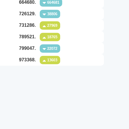
664680.
664681
726129.
38806
731286.
27969
789521.
18765
799047.
22072
973368.
13603