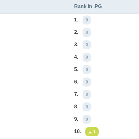
Rank in .PG
1.
0
2.
0
3.
0
4.
0
5.
0
6.
0
7.
0
8.
0
9.
0
10.
1