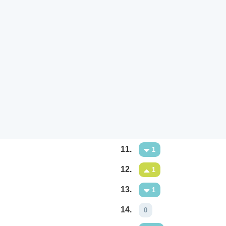
11.
1
12.
1
13.
1
14.
0