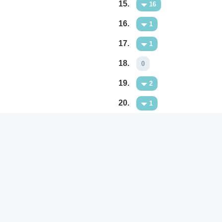
15.
16
16.
1
17.
1
18.
0
19.
2
20.
1