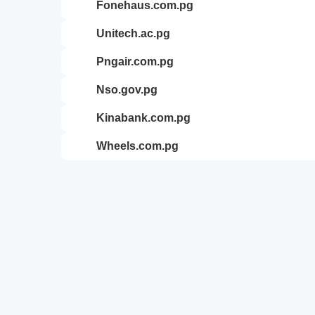
fonehaus.com.pg
unitech.ac.pg
pngair.com.pg
nso.gov.pg
kinabank.com.pg
wheels.com.pg