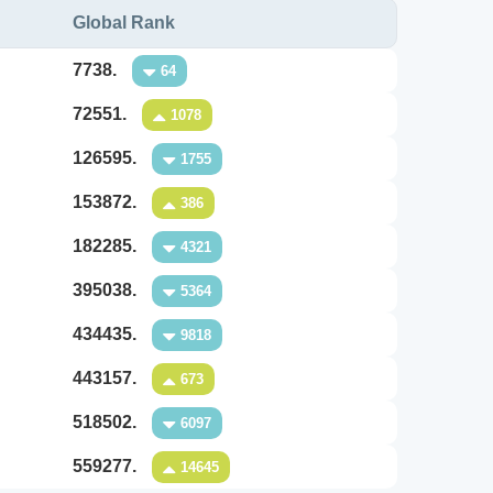
Global Rank
7738.
64
72551.
1078
126595.
1755
153872.
386
182285.
4321
395038.
5364
434435.
9818
443157.
673
518502.
6097
559277.
14645