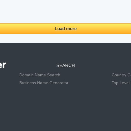
Load more
SEARCH
Domain Name Search
Country 
Business Name Generator
Top Level