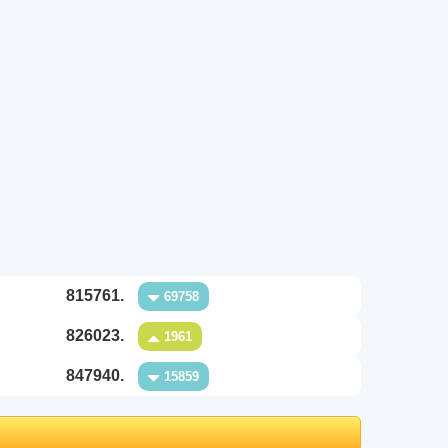
815761.
69758
826023.
1961
847940.
15859