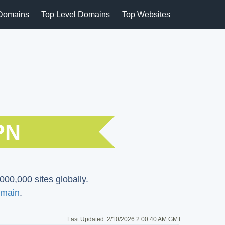
Domains
Top Level Domains
Top Websites
PN
000,000 sites globally.
main
.
Last Updated:
2/10/2026 2:00:40 AM GMT