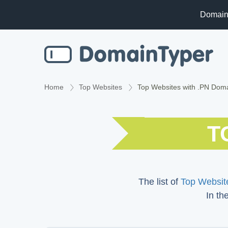
Domain
Home
Top Websites
Top Websites with .PN Dom
T
The list of
Top Website
In th