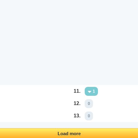
11.
1
12.
0
13.
0
Load more