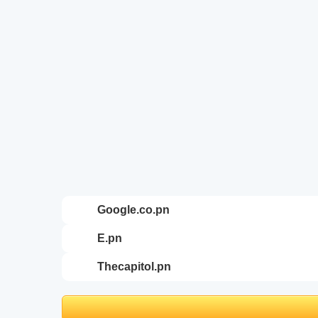
google.co.pn
e.pn
thecapitol.pn