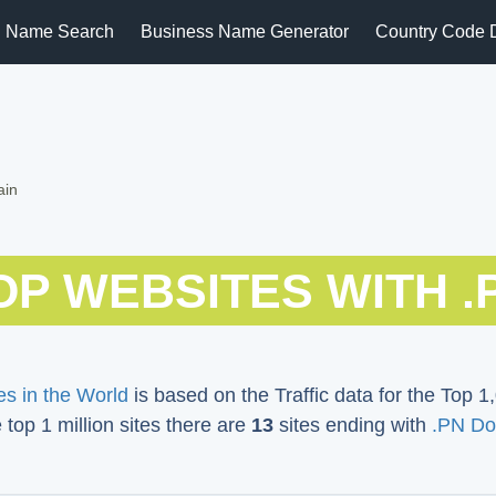
 Name Search
Business Name Generator
Country Code 
ain
OP WEBSITES WITH .
s in the World
is based on the Traffic data for the Top 1,
e top 1 million sites there are
13
sites ending with
.PN Do