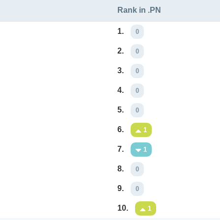
Rank in .PN
1.
0
2.
0
3.
0
4.
0
5.
0
6.
1
7.
1
8.
0
9.
0
10.
1