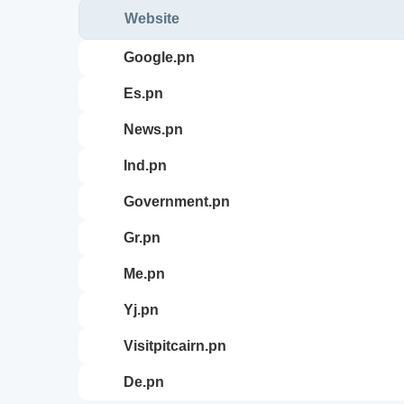
Website
google.pn
es.pn
news.pn
ind.pn
government.pn
gr.pn
me.pn
yj.pn
visitpitcairn.pn
de.pn