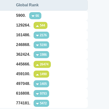
Global Rank
5900.
66
129264.
544
161486.
2176
246868.
5190
362424.
1986
445666.
26474
459100.
1490
497048.
1405
616808.
9793
774181.
5472