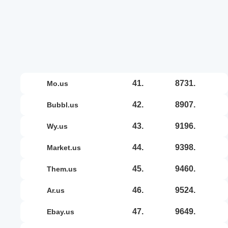
41.
8731.
mo.us
42.
8907.
bubbl.us
43.
9196.
wy.us
44.
9398.
market.us
45.
9460.
them.us
46.
9524.
ar.us
47.
9649.
ebay.us