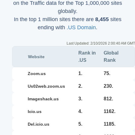
on the Traffic data for the Top 1,000,000 sites
globally.
In the top 1 million sites there are
8,455
sites
ending with
.US Domain
.
Last Updated:
2/10/2026 2:00:40 AM GMT
Rank in
Global
Website
.US
Rank
1.
75.
zoom.us
2.
230.
us02web.zoom.us
3.
812.
imageshack.us
4.
1162.
icio.us
5.
1185.
del.icio.us