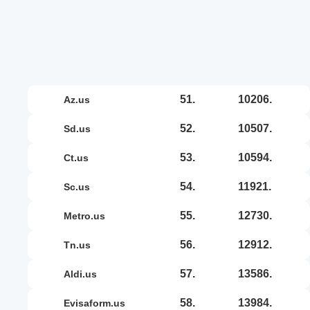
51.
10206.
az.us
52.
10507.
sd.us
53.
10594.
ct.us
54.
11921.
sc.us
55.
12730.
metro.us
56.
12912.
tn.us
57.
13586.
aldi.us
58.
13984.
evisaform.us