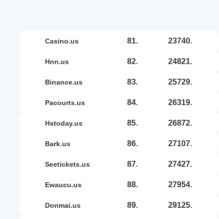
81.
23740.
casino.us
82.
24821.
hnn.us
83.
25729.
binance.us
84.
26319.
pacourts.us
85.
26872.
hstoday.us
86.
27107.
bark.us
87.
27427.
seetickets.us
88.
27954.
ewaucu.us
89.
29125.
donmai.us