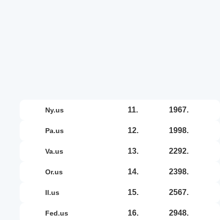
11.
1967.
ny.us
12.
1998.
pa.us
13.
2292.
va.us
14.
2398.
or.us
15.
2567.
il.us
16.
2948.
fed.us