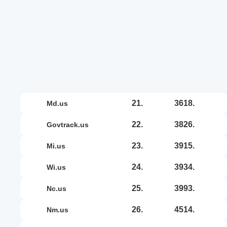
21.
3618.
md.us
22.
3826.
govtrack.us
23.
3915.
mi.us
24.
3934.
wi.us
25.
3993.
nc.us
26.
4514.
nm.us