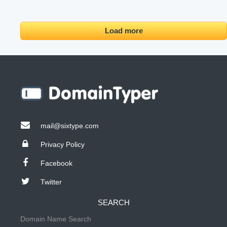
Load more
mail@sixtype.com
Privacy Policy
Facebook
Twitter
SEARCH
Domain Name Search