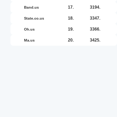
17.
3194.
band.us
18.
3347.
state.co.us
19.
3366.
oh.us
20.
3425.
ma.us