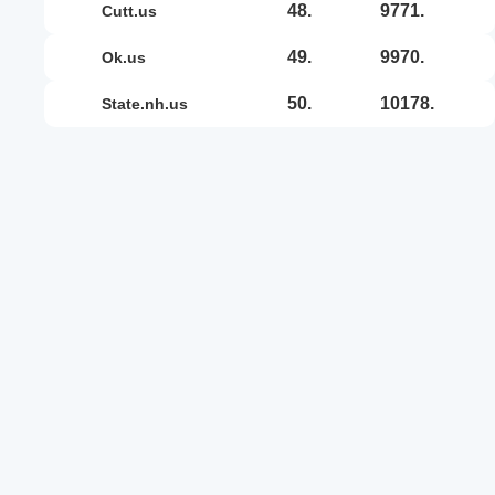
48.
9771.
cutt.us
49.
9970.
ok.us
50.
10178.
state.nh.us