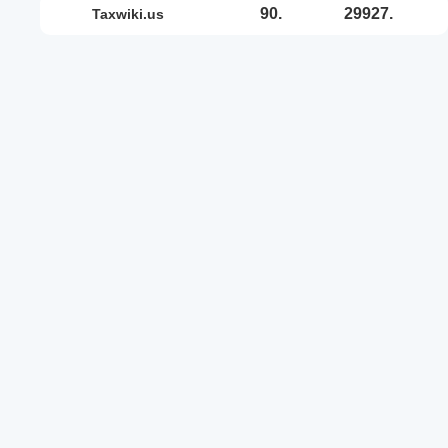
90.
29927.
taxwiki.us