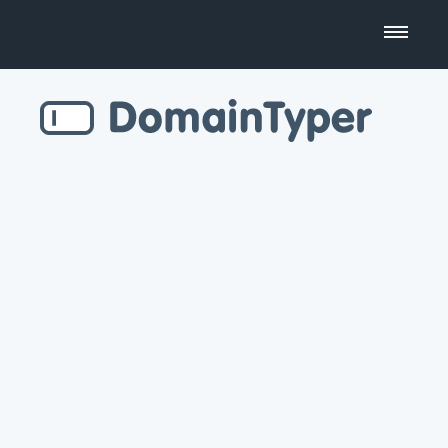
Domain Name Search
Business Name Generator
Country Code Domains
Top Level Domains
Top Websites