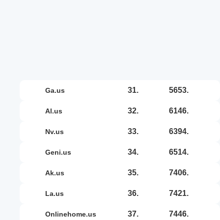
31.
5653.
ga.us
32.
6146.
al.us
33.
6394.
nv.us
34.
6514.
geni.us
35.
7406.
ak.us
36.
7421.
la.us
37.
7446.
onlinehome.us