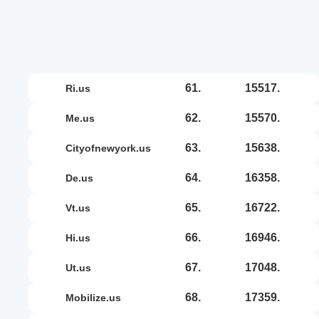
61.
15517.
ri.us
62.
15570.
me.us
63.
15638.
cityofnewyork.us
64.
16358.
de.us
65.
16722.
vt.us
66.
16946.
hi.us
67.
17048.
ut.us
68.
17359.
mobilize.us