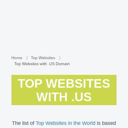
Home
Top Websites
Top Websites with .US Domain
TOP WEBSITES
WITH .US
The list of
Top Websites in the World
is based