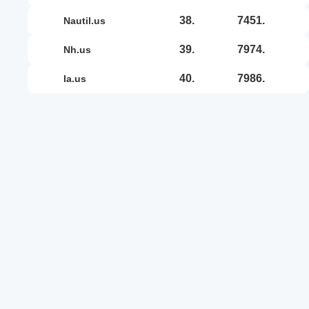
38.
7451.
nautil.us
39.
7974.
nh.us
40.
7986.
ia.us