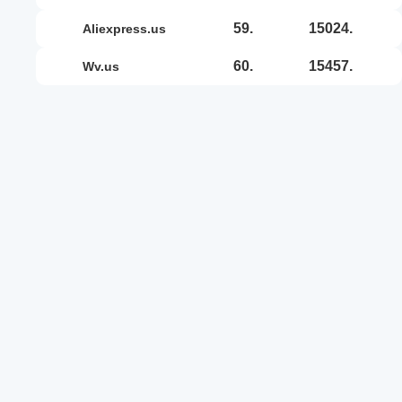
59.
15024.
aliexpress.us
60.
15457.
wv.us