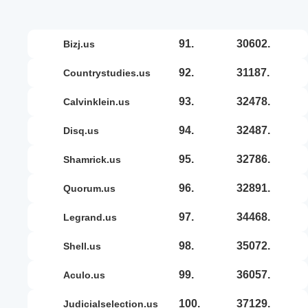
91.
30602.
bizj.us
92.
31187.
countrystudies.us
93.
32478.
calvinklein.us
94.
32487.
disq.us
95.
32786.
shamrick.us
96.
32891.
quorum.us
97.
34468.
legrand.us
98.
35072.
shell.us
99.
36057.
aculo.us
100.
37129.
judicialselection.us