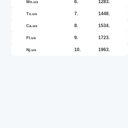
6.
1283.
mn.us
7.
1448.
tx.us
8.
1534.
ca.us
9.
1723.
fl.us
10.
1963.
nj.us