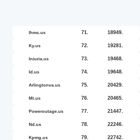
71.
18949.
ihmc.us
72.
19281.
ky.us
73.
19468.
iniuria.us
74.
19648.
id.us
75.
20429.
arlingtonva.us
76.
20465.
mt.us
77.
21447.
poweroutage.us
78.
22246.
nd.us
79.
22742.
kpmg.us