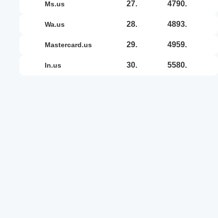
27.
4790.
ms.us
28.
4893.
wa.us
29.
4959.
mastercard.us
30.
5580.
in.us