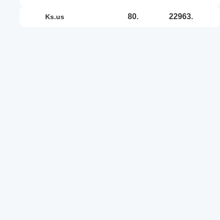
80.
22963.
ks.us