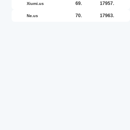
69.
17957.
xiumi.us
70.
17963.
ne.us