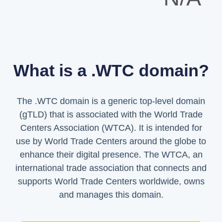
What is a .WTC domain?
The .WTC domain is a generic top-level domain
(gTLD) that is associated with the World Trade
Centers Association (WTCA). It is intended for
use by World Trade Centers around the globe to
enhance their digital presence. The WTCA, an
international trade association that connects and
supports World Trade Centers worldwide, owns
and manages this domain.