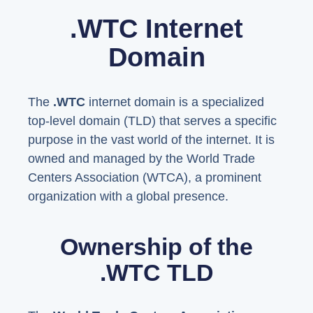
.WTC Internet
Domain
The
.WTC
internet domain is a specialized
top-level domain (TLD) that serves a specific
purpose in the vast world of the internet. It is
owned and managed by the World Trade
Centers Association (WTCA), a prominent
organization with a global presence.
Ownership of the
.WTC TLD