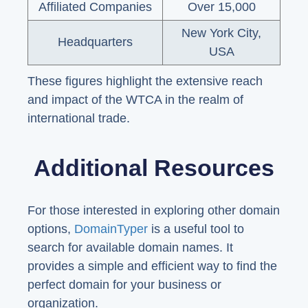
Affiliated Companies
Over 15,000
New York City,
Headquarters
USA
These figures highlight the extensive reach
and impact of the WTCA in the realm of
international trade.
Additional Resources
For those interested in exploring other domain
options,
DomainTyper
is a useful tool to
search for available domain names. It
provides a simple and efficient way to find the
perfect domain for your business or
organization.