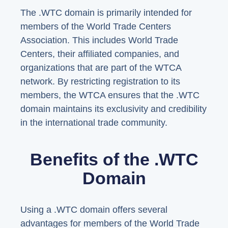
The .WTC domain is primarily intended for
members of the World Trade Centers
Association. This includes World Trade
Centers, their affiliated companies, and
organizations that are part of the WTCA
network. By restricting registration to its
members, the WTCA ensures that the .WTC
domain maintains its exclusivity and credibility
in the international trade community.
Benefits of the .WTC
Domain
Using a .WTC domain offers several
advantages for members of the World Trade