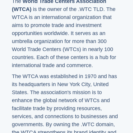
The
World Trade Centers Association
(WTCA)
is the owner of the .WTC TLD. The
WTCA is an international organization that
aims to promote trade and investment
opportunities worldwide. It serves as an
umbrella organization for more than 300
World Trade Centers (WTCs) in nearly 100
countries. Each of these centers is a hub for
international trade and commerce.
The WTCA was established in 1970 and has
its headquarters in New York City, United
States. The association's mission is to
enhance the global network of WTCs and
facilitate trade by providing resources,
services, and connections to businesses and
governments. By owning the .WTC domain,
the WTCA strengthens its brand identity and