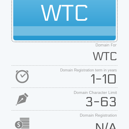
WTC
Domain For
WTC
Domain Registration term in years
1-10
Domain Character Limit
3-63
Domain Registration
N/A