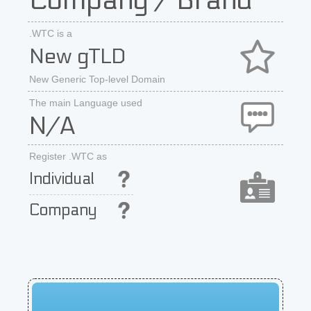
Company / Brand
.WTC is a
New gTLD
New Generic Top-level Domain
The main Language used
N/A
Register .WTC as
Individual
Company