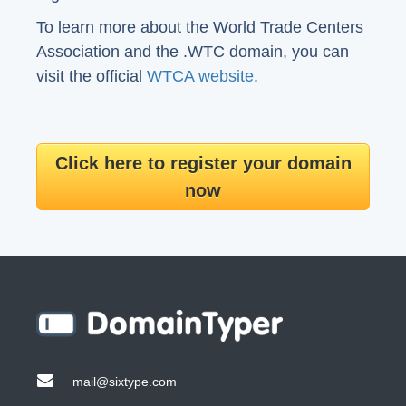
To learn more about the World Trade Centers
Association and the .WTC domain, you can
visit the official
WTCA website
.
Click here to register your domain
now
mail@sixtype.com