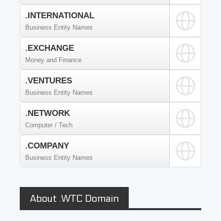
.INTERNATIONAL
Business Entity Names
.EXCHANGE
Money and Finance
.VENTURES
Business Entity Names
.NETWORK
Computer / Tech
.COMPANY
Business Entity Names
About .WTC Domain