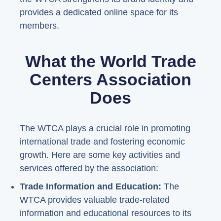
provides a dedicated online space for its
members.
What the World Trade
Centers Association
Does
The WTCA plays a crucial role in promoting
international trade and fostering economic
growth. Here are some key activities and
services offered by the association:
Trade Information and Education:
The
WTCA provides valuable trade-related
information and educational resources to its