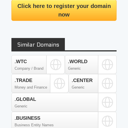
Click here to register your domain
now
Similar Domains
.WTC
.WORLD
Company / Brand
Generic
.TRADE
.CENTER
Money and Finance
Generic
.GLOBAL
Generic
.BUSINESS
Business Entity Names