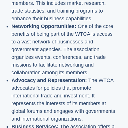
members. This includes market research,
trade statistics, and training programs to
enhance their business capabilities.
Networking Opportunities:
One of the core
benefits of being part of the WTCA is access
to a vast network of businesses and
government agencies. The association
organizes events, conferences, and trade
missions to facilitate networking and
collaboration among its members.
Advocacy and Representation:
The WTCA
advocates for policies that promote
international trade and investment. It
represents the interests of its members at
global forums and engages with governments
and international organizations.
Business Services:
The association offers a