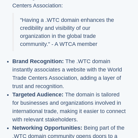
Centers Association:
"Having a .WTC domain enhances the
credibility and visibility of our
organization in the global trade
community." - A WTCA member
Brand Recognition:
The .WTC domain
instantly associates a website with the World
Trade Centers Association, adding a layer of
trust and recognition.
Targeted Audience:
The domain is tailored
for businesses and organizations involved in
international trade, making it easier to connect
with relevant stakeholders.
Networking Opportunities:
Being part of the
.WTC domain community opens doors to a