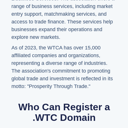
range of business services, including market
entry support, matchmaking services, and
access to trade finance. These services help
businesses expand their operations and
explore new markets.
As of 2023, the WTCA has over 15,000
affiliated companies and organizations,
representing a diverse range of industries.
The association's commitment to promoting
global trade and investment is reflected in its
motto: "Prosperity Through Trade."
Who Can Register a
.WTC Domain