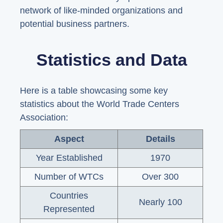
network of like-minded organizations and
potential business partners.
Statistics and Data
Here is a table showcasing some key
statistics about the World Trade Centers
Association:
Aspect
Details
Year Established
1970
Number of WTCs
Over 300
Countries
Nearly 100
Represented