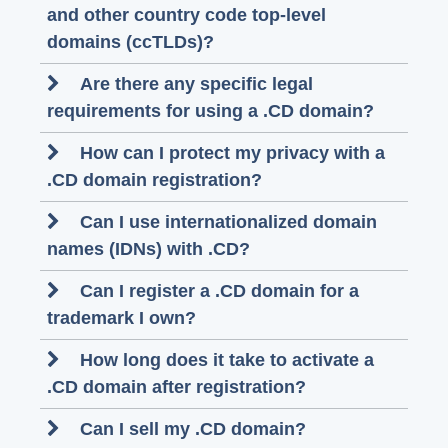
and other country code top-level
domains (ccTLDs)?
Are there any specific legal
requirements for using a .CD domain?
How can I protect my privacy with a
.CD domain registration?
Can I use internationalized domain
names (IDNs) with .CD?
Can I register a .CD domain for a
trademark I own?
How long does it take to activate a
.CD domain after registration?
Can I sell my .CD domain?