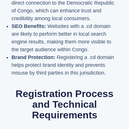
direct connection to the Democratic Republic
of Congo, which can enhance trust and
credibility among local consumers.
SEO Benefits:
Websites with a .cd domain
are likely to perform better in local search
engine results, making them more visible to
the target audience within Congo.
Brand Protection:
Registering a .cd domain
helps protect brand identity and prevents
misuse by third parties in this jurisdiction.
Registration Process
and Technical
Requirements