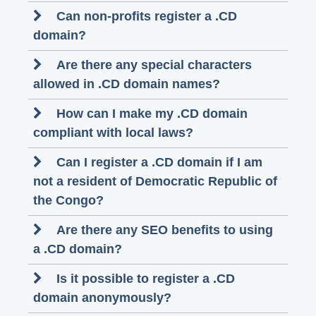
Can non-profits register a .CD
domain?
Are there any special characters
allowed in .CD domain names?
How can I make my .CD domain
compliant with local laws?
Can I register a .CD domain if I am
not a resident of Democratic Republic of
the Congo?
Are there any SEO benefits to using
a .CD domain?
Is it possible to register a .CD
domain anonymously?