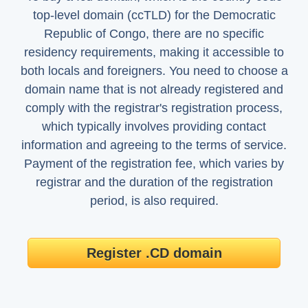
top-level domain (ccTLD) for the Democratic
Republic of Congo, there are no specific
residency requirements, making it accessible to
both locals and foreigners. You need to choose a
domain name that is not already registered and
comply with the registrar's registration process,
which typically involves providing contact
information and agreeing to the terms of service.
Payment of the registration fee, which varies by
registrar and the duration of the registration
period, is also required.
Register .CD domain