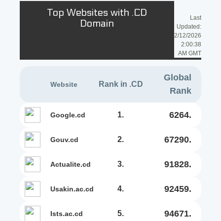
Top Websites with .CD
Last
Domain
Updated:
2/12/2026
2:00:38
AM GMT
Global
Rank in .CD
Website
Rank
6264.
1.
google.cd
67290.
2.
gouv.cd
91828.
3.
actualite.cd
92459.
4.
usakin.ac.cd
94671.
5.
ists.ac.cd