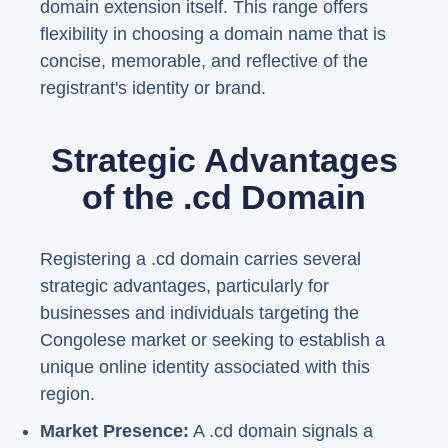
domain extension itself. This range offers
flexibility in choosing a domain name that is
concise, memorable, and reflective of the
registrant's identity or brand.
Strategic Advantages
of the .cd Domain
Registering a .cd domain carries several
strategic advantages, particularly for
businesses and individuals targeting the
Congolese market or seeking to establish a
unique online identity associated with this
region.
Market Presence:
A .cd domain signals a