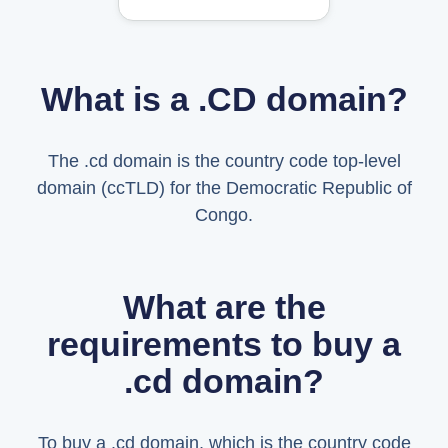
What is a .CD domain?
The .cd domain is the country code top-level
domain (ccTLD) for the Democratic Republic of
Congo.
What are the
requirements to buy a
.cd domain?
To buy a .cd domain, which is the country code