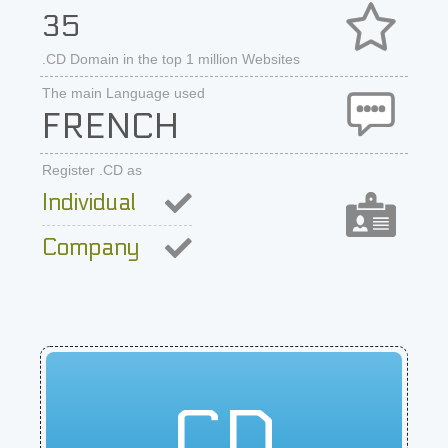
35
.CD Domain in the top 1 million Websites
The main Language used
FRENCH
Register .CD as
Individual
Company
CD