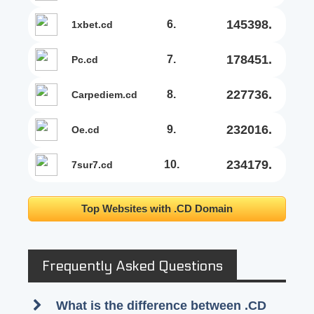
145398.
6.
1xbet.cd
178451.
7.
pc.cd
227736.
8.
carpediem.cd
232016.
9.
oe.cd
234179.
10.
7sur7.cd
Top Websites with .CD Domain
Frequently Asked Questions
What is the difference between .CD