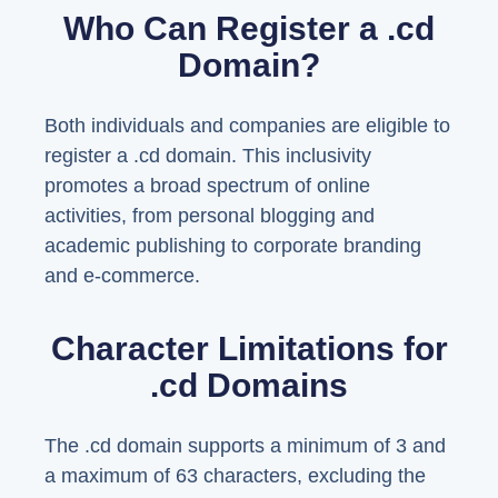
Who Can Register a .cd
Domain?
Both individuals and companies are eligible to
register a .cd domain. This inclusivity
promotes a broad spectrum of online
activities, from personal blogging and
academic publishing to corporate branding
and e-commerce.
Character Limitations for
.cd Domains
The .cd domain supports a minimum of 3 and
a maximum of 63 characters, excluding the