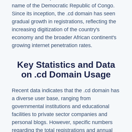
name of the Democratic Republic of Congo.
Since its inception, the .cd domain has seen
gradual growth in registrations, reflecting the
increasing digitization of the country's
economy and the broader African continent's
growing internet penetration rates.
Key Statistics and Data
on .cd Domain Usage
Recent data indicates that the .cd domain has
a diverse user base, ranging from
governmental institutions and educational
facilities to private sector companies and
personal blogs. However, specific numbers
regarding the total registrations and annual