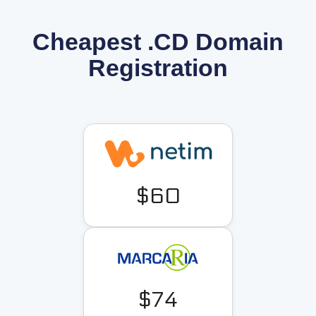
Cheapest .CD Domain
Registration
$60
$74