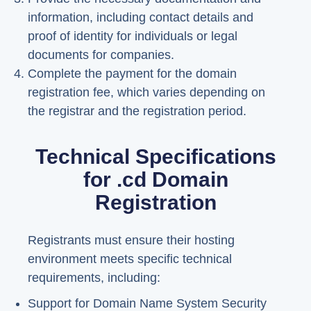
information, including contact details and
proof of identity for individuals or legal
documents for companies.
Complete the payment for the domain
registration fee, which varies depending on
the registrar and the registration period.
Technical Specifications
for .cd Domain
Registration
Registrants must ensure their hosting
environment meets specific technical
requirements, including:
Support for Domain Name System Security