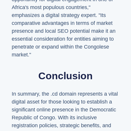
Africa's most populous countries,"
emphasizes a digital strategy expert. "Its
comparative advantages in terms of market
presence and local SEO potential make it an
essential consideration for entities aiming to
penetrate or expand within the Congolese
market."
Conclusion
In summary, the .cd domain represents a vital
digital asset for those looking to establish a
significant online presence in the Democratic
Republic of Congo. With its inclusive
registration policies, strategic benefits, and