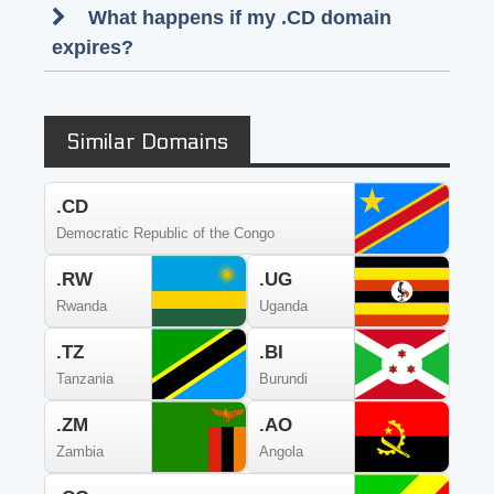
What happens if my .CD domain
expires?
Similar Domains
.CD
Democratic Republic of the Congo
.RW
.UG
Rwanda
Uganda
.TZ
.BI
Tanzania
Burundi
.ZM
.AO
Zambia
Angola