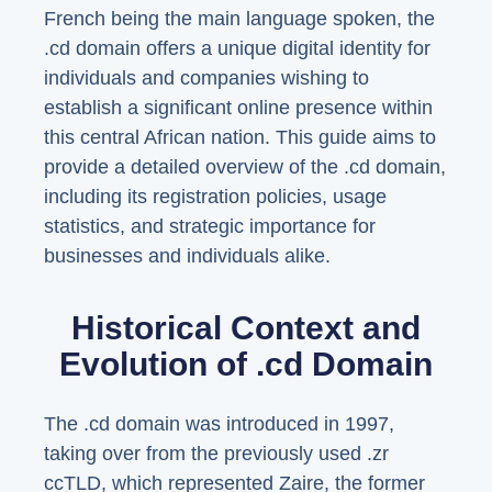
French being the main language spoken, the
.cd domain offers a unique digital identity for
individuals and companies wishing to
establish a significant online presence within
this central African nation. This guide aims to
provide a detailed overview of the .cd domain,
including its registration policies, usage
statistics, and strategic importance for
businesses and individuals alike.
Historical Context and
Evolution of .cd Domain
The .cd domain was introduced in 1997,
taking over from the previously used .zr
ccTLD, which represented Zaire, the former