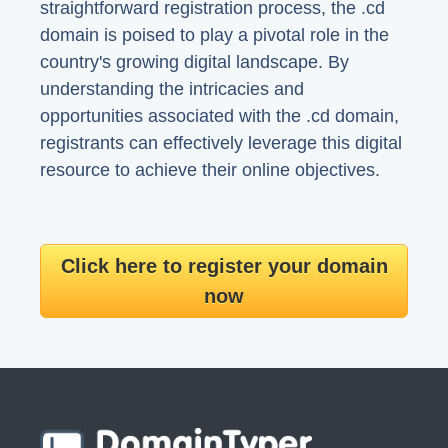
straightforward registration process, the .cd
domain is poised to play a pivotal role in the
country's growing digital landscape. By
understanding the intricacies and
opportunities associated with the .cd domain,
registrants can effectively leverage this digital
resource to achieve their online objectives.
Click here to register your domain
now