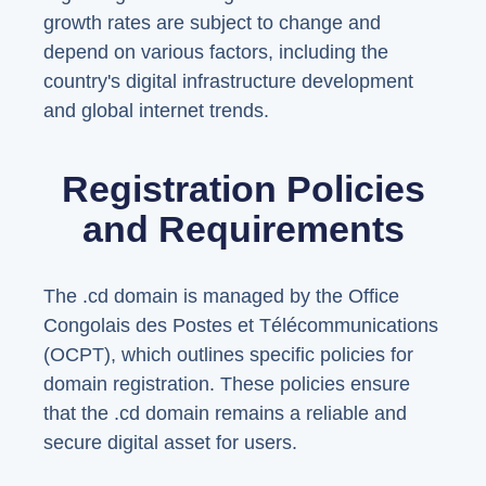
growth rates are subject to change and
depend on various factors, including the
country's digital infrastructure development
and global internet trends.
Registration Policies
and Requirements
The .cd domain is managed by the Office
Congolais des Postes et Télécommunications
(OCPT), which outlines specific policies for
domain registration. These policies ensure
that the .cd domain remains a reliable and
secure digital asset for users.