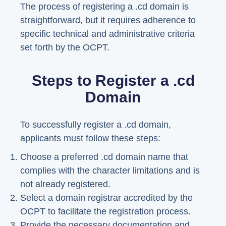
The process of registering a .cd domain is
straightforward, but it requires adherence to
specific technical and administrative criteria
set forth by the OCPT.
Steps to Register a .cd
Domain
To successfully register a .cd domain,
applicants must follow these steps:
Choose a preferred .cd domain name that
complies with the character limitations and is
not already registered.
Select a domain registrar accredited by the
OCPT to facilitate the registration process.
Provide the necessary documentation and