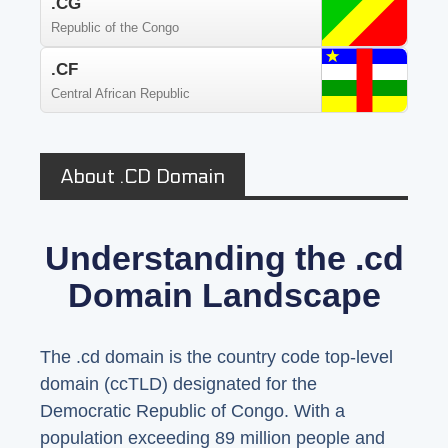
.CG
Republic of the Congo
.CF
Central African Republic
About .CD Domain
Understanding the .cd
Domain Landscape
The .cd domain is the country code top-level
domain (ccTLD) designated for the
Democratic Republic of Congo. With a
population exceeding 89 million people and