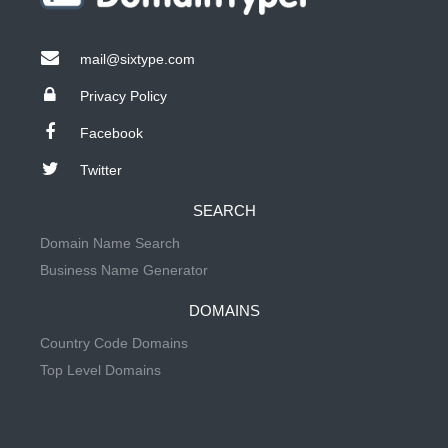
mail@sixtype.com
Privacy Policy
Facebook
Twitter
SEARCH
Domain Name Search
Business Name Generator
DOMAINS
Country Code Domains
Top Level Domains