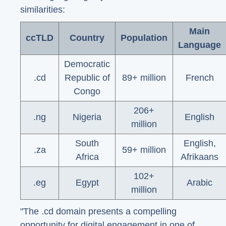
similarities:
Main
ccTLD
Country
Population
Language
Democratic
.cd
Republic of
89+ million
French
Congo
206+
.ng
Nigeria
English
million
South
English,
.za
59+ million
Africa
Afrikaans
102+
.eg
Egypt
Arabic
million
"The .cd domain presents a compelling
opportunity for digital engagement in one of