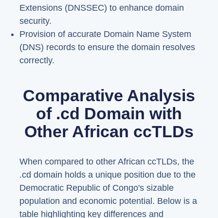
Extensions (DNSSEC) to enhance domain
security.
Provision of accurate Domain Name System
(DNS) records to ensure the domain resolves
correctly.
Comparative Analysis
of .cd Domain with
Other African ccTLDs
When compared to other African ccTLDs, the
.cd domain holds a unique position due to the
Democratic Republic of Congo's sizable
population and economic potential. Below is a
table highlighting key differences and