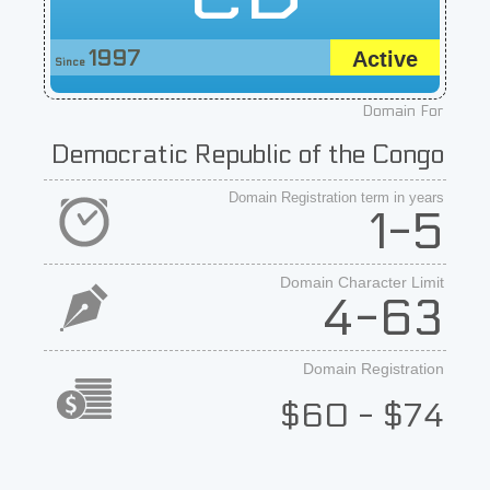
1997
Active
Since
Domain For
Democratic Republic of the Congo
Domain Registration term in years
1-5
Domain Character Limit
4-63
Domain Registration
$60 - $74