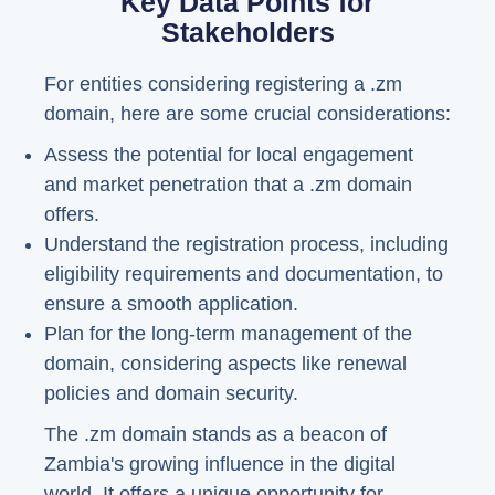
Key Data Points for
Stakeholders
For entities considering registering a .zm
domain, here are some crucial considerations:
Assess the potential for local engagement
and market penetration that a .zm domain
offers.
Understand the registration process, including
eligibility requirements and documentation, to
ensure a smooth application.
Plan for the long-term management of the
domain, considering aspects like renewal
policies and domain security.
The .zm domain stands as a beacon of
Zambia's growing influence in the digital
world. It offers a unique opportunity for