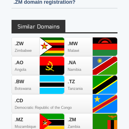
.ZM domain registration?
Similar Domains
.ZW
.MW
Zimbabwe
Malawi
.AO
.NA
Angola
Namibia
.BW
.TZ
Botswana
Tanzania
.CD
Democratic Republic of the Congo
.MZ
.ZM
Mozambique
Zambia