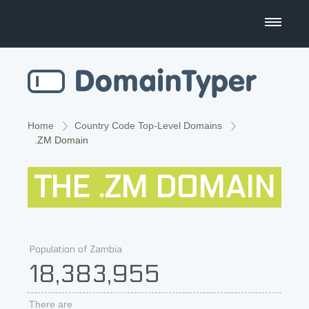
Domain Name Search
Business Name Generator
Country Code Domains
Home
Country Code Top-Level Domains
.ZM Domain
Top Level Domains
THE .ZM DOMAIN
Top Websites
Population of Zambia
18,383,955
There are