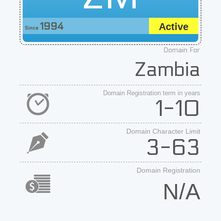
1994
Active
Since
Domain For
Zambia
Domain Registration term in years
1-10
Domain Character Limit
3-63
Domain Registration
N/A