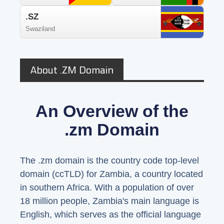
.SZ
Swaziland
About .ZM Domain
An Overview of the
.zm Domain
The .zm domain is the country code top-level
domain (ccTLD) for Zambia, a country located
in southern Africa. With a population of over
18 million people, Zambia's main language is
English, which serves as the official language