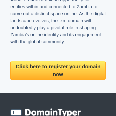
entities within and connected to Zambia to
carve out a distinct space online. As the digital
landscape evolves, the .zm domain will
undoubtedly play a pivotal role in shaping
Zambia's online identity and its engagement
with the global community.
Click here to register your domain
now