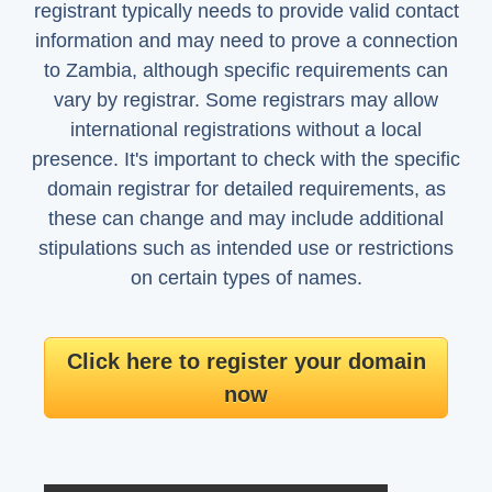
registrant typically needs to provide valid contact
information and may need to prove a connection
to Zambia, although specific requirements can
vary by registrar. Some registrars may allow
international registrations without a local
presence. It's important to check with the specific
domain registrar for detailed requirements, as
these can change and may include additional
stipulations such as intended use or restrictions
on certain types of names.
Click here to register your domain
now