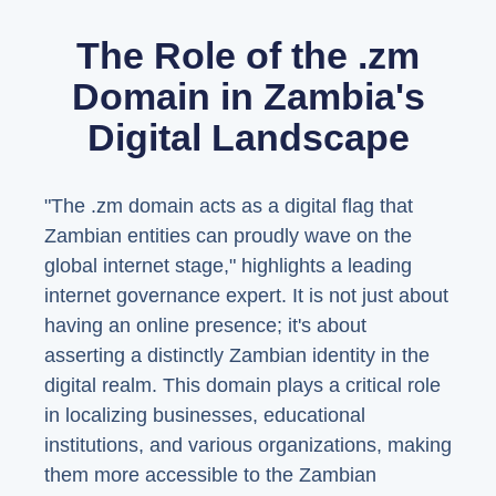
The Role of the .zm
Domain in Zambia's
Digital Landscape
"The .zm domain acts as a digital flag that
Zambian entities can proudly wave on the
global internet stage," highlights a leading
internet governance expert. It is not just about
having an online presence; it's about
asserting a distinctly Zambian identity in the
digital realm. This domain plays a critical role
in localizing businesses, educational
institutions, and various organizations, making
them more accessible to the Zambian