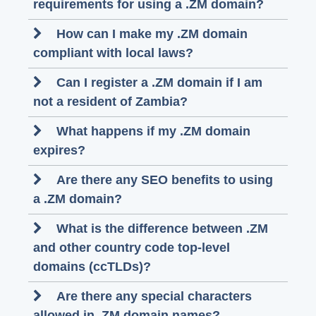
requirements for using a .ZM domain?
How can I make my .ZM domain
compliant with local laws?
Can I register a .ZM domain if I am
not a resident of Zambia?
What happens if my .ZM domain
expires?
Are there any SEO benefits to using
a .ZM domain?
What is the difference between .ZM
and other country code top-level
domains (ccTLDs)?
Are there any special characters
allowed in .ZM domain names?