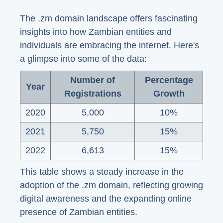
The .zm domain landscape offers fascinating
insights into how Zambian entities and
individuals are embracing the internet. Here's
a glimpse into some of the data:
Number of
Percentage
Year
Registrations
Growth
2020
5,000
10%
2021
5,750
15%
2022
6,613
15%
This table shows a steady increase in the
adoption of the .zm domain, reflecting growing
digital awareness and the expanding online
presence of Zambian entities.