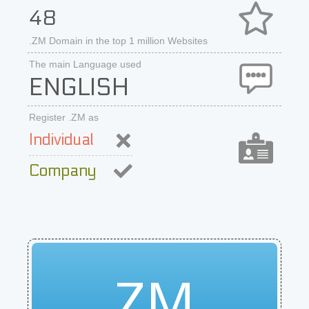
48
.ZM Domain in the top 1 million Websites
The main Language used
ENGLISH
Register .ZM as
Individual
Company
ZM