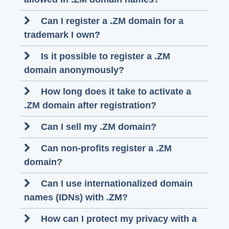
Can I register a .ZM domain for a
trademark I own?
Is it possible to register a .ZM
domain anonymously?
How long does it take to activate a
.ZM domain after registration?
Can I sell my .ZM domain?
Can non-profits register a .ZM
domain?
Can I use internationalized domain
names (IDNs) with .ZM?
How can I protect my privacy with a