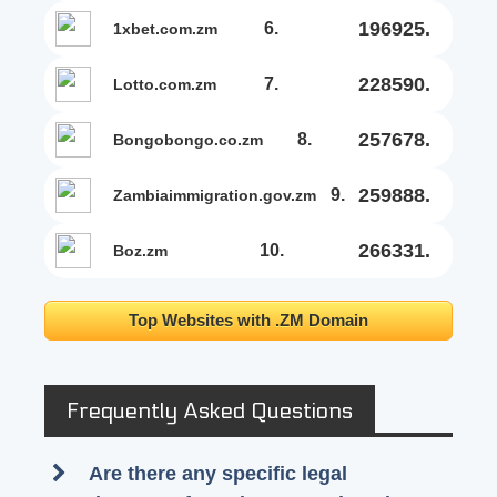
196925.
6.
1xbet.com.zm
228590.
7.
lotto.com.zm
257678.
8.
bongobongo.co.zm
259888.
9.
zambiaimmigration.gov.zm
266331.
10.
boz.zm
Top Websites with .ZM Domain
Frequently Asked Questions
Are there any specific legal