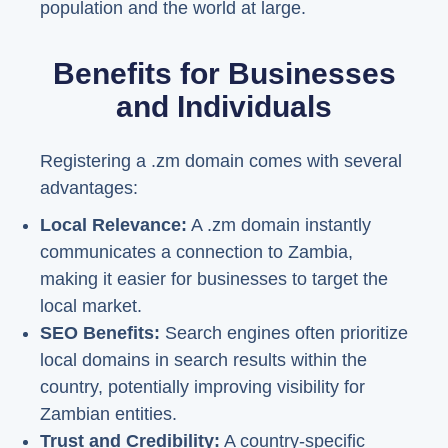
population and the world at large.
Benefits for Businesses
and Individuals
Registering a .zm domain comes with several
advantages:
Local Relevance:
A .zm domain instantly
communicates a connection to Zambia,
making it easier for businesses to target the
local market.
SEO Benefits:
Search engines often prioritize
local domains in search results within the
country, potentially improving visibility for
Zambian entities.
Trust and Credibility:
A country-specific