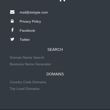
mail@sixtype.com
Privacy Policy
Facebook
Twitter
SEARCH
Domain Name Search
Business Name Generator
DOMAINS
Country Code Domains
Top Level Domains