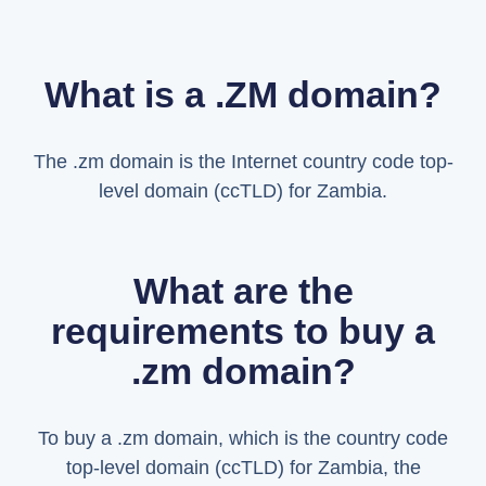
What is a .ZM domain?
The .zm domain is the Internet country code top-
level domain (ccTLD) for Zambia.
What are the
requirements to buy a
.zm domain?
To buy a .zm domain, which is the country code
top-level domain (ccTLD) for Zambia, the