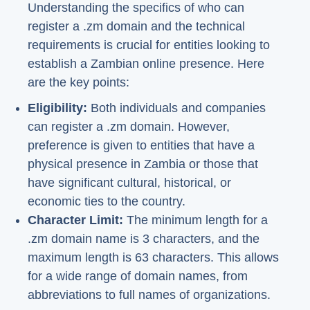
Understanding the specifics of who can
register a .zm domain and the technical
requirements is crucial for entities looking to
establish a Zambian online presence. Here
are the key points:
Eligibility:
Both individuals and companies
can register a .zm domain. However,
preference is given to entities that have a
physical presence in Zambia or those that
have significant cultural, historical, or
economic ties to the country.
Character Limit:
The minimum length for a
.zm domain name is 3 characters, and the
maximum length is 63 characters. This allows
for a wide range of domain names, from
abbreviations to full names of organizations.