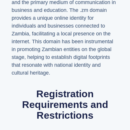
and the primary medium of communication in
business and education. The .zm domain
provides a unique online identity for
individuals and businesses connected to
Zambia, facilitating a local presence on the
internet. This domain has been instrumental
in promoting Zambian entities on the global
stage, helping to establish digital footprints
that resonate with national identity and
cultural heritage.
Registration
Requirements and
Restrictions