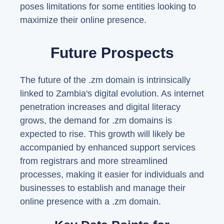
poses limitations for some entities looking to
maximize their online presence.
Future Prospects
The future of the .zm domain is intrinsically
linked to Zambia's digital evolution. As internet
penetration increases and digital literacy
grows, the demand for .zm domains is
expected to rise. This growth will likely be
accompanied by enhanced support services
from registrars and more streamlined
processes, making it easier for individuals and
businesses to establish and manage their
online presence with a .zm domain.