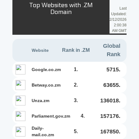
Top Websites with .ZM
Last
Domain
Updated:
2/12/2026
2:00:38
AM GMT
Global
Rank in .ZM
Website
Rank
5715.
1.
google.co.zm
63655.
2.
betway.co.zm
136018.
3.
unza.zm
157176.
4.
parliament.gov.zm
daily-
167850.
5.
mail.co.zm