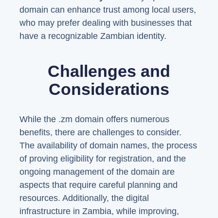
domain can enhance trust among local users,
who may prefer dealing with businesses that
have a recognizable Zambian identity.
Challenges and
Considerations
While the .zm domain offers numerous
benefits, there are challenges to consider.
The availability of domain names, the process
of proving eligibility for registration, and the
ongoing management of the domain are
aspects that require careful planning and
resources. Additionally, the digital
infrastructure in Zambia, while improving,