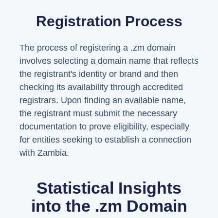
Registration Process
The process of registering a .zm domain
involves selecting a domain name that reflects
the registrant's identity or brand and then
checking its availability through accredited
registrars. Upon finding an available name,
the registrant must submit the necessary
documentation to prove eligibility, especially
for entities seeking to establish a connection
with Zambia.
Statistical Insights
into the .zm Domain