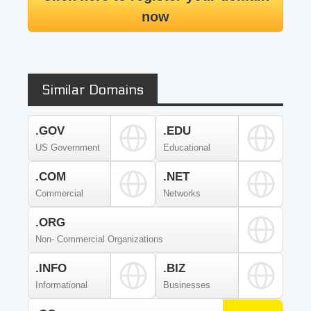
now
Similar Domains
.GOV
.EDU
US Government
Educational
.COM
.NET
Commercial
Networks
.ORG
Non- Commercial Organizations
.INFO
.BIZ
Informational
Businesses