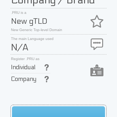
Company / Brand
.PRU is a
New gTLD
New Generic Top-level Domain
The main Language used
N/A
Register .PRU as
Individual
Company