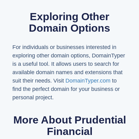
Exploring Other
Domain Options
For individuals or businesses interested in
exploring other domain options, DomainTyper
is a useful tool. It allows users to search for
available domain names and extensions that
suit their needs. Visit
DomainTyper.com
to
find the perfect domain for your business or
personal project.
More About Prudential
Financial