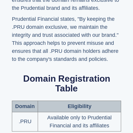
ensures that the domain remains exclusive to
the Prudential brand and its affiliates.
Prudential Financial states, "By keeping the
.PRU domain exclusive, we maintain the
integrity and trust associated with our brand."
This approach helps to prevent misuse and
ensures that all .PRU domain holders adhere
to the company's standards and policies.
Domain Registration
Table
Domain
Eligibility
Available only to Prudential
.PRU
Financial and its affiliates