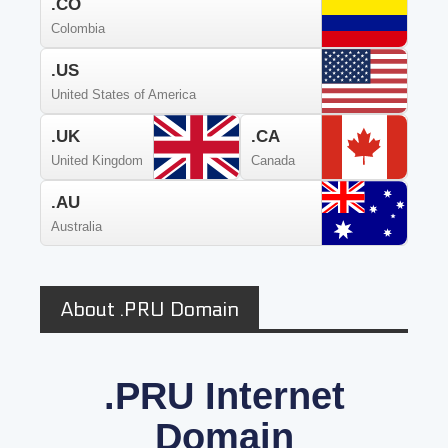
.CO
Colombia
.US
United States of America
.UK
.CA
United Kingdom
Canada
.AU
Australia
About .PRU Domain
.PRU Internet
Domain