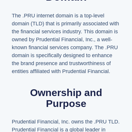
The .PRU internet domain is a top-level
domain (TLD) that is primarily associated with
the financial services industry. This domain is
owned by Prudential Financial, Inc., a well-
known financial services company. The .PRU
domain is specifically designed to enhance
the brand presence and trustworthiness of
entities affiliated with Prudential Financial.
Ownership and
Purpose
Prudential Financial, Inc. owns the .PRU TLD.
Prudential Financial is a global leader in