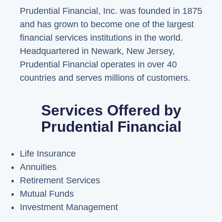
Prudential Financial, Inc. was founded in 1875
and has grown to become one of the largest
financial services institutions in the world.
Headquartered in Newark, New Jersey,
Prudential Financial operates in over 40
countries and serves millions of customers.
Services Offered by
Prudential Financial
Life Insurance
Annuities
Retirement Services
Mutual Funds
Investment Management