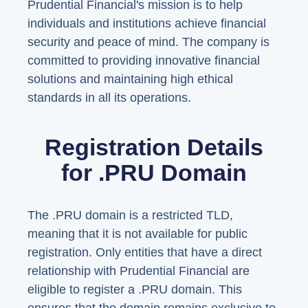
Prudential Financial's mission is to help
individuals and institutions achieve financial
security and peace of mind. The company is
committed to providing innovative financial
solutions and maintaining high ethical
standards in all its operations.
Registration Details
for .PRU Domain
The .PRU domain is a restricted TLD,
meaning that it is not available for public
registration. Only entities that have a direct
relationship with Prudential Financial are
eligible to register a .PRU domain. This