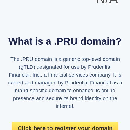
What is a .PRU domain?
The .PRU domain is a generic top-level domain
(gTLD) designated for use by Prudential
Financial, Inc., a financial services company. It is
owned and managed by Prudential Financial as a
brand-specific domain to enhance its online
presence and secure its brand identity on the
internet.
Click here to register your domain