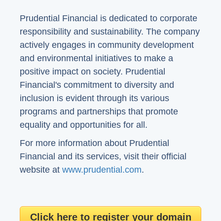
Prudential Financial is dedicated to corporate
responsibility and sustainability. The company
actively engages in community development
and environmental initiatives to make a
positive impact on society. Prudential
Financial's commitment to diversity and
inclusion is evident through its various
programs and partnerships that promote
equality and opportunities for all.
For more information about Prudential
Financial and its services, visit their official
website at
www.prudential.com
.
Click here to register your domain