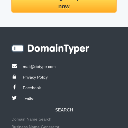
now
mail@sixtype.com
Privacy Policy
Facebook
Twitter
SEARCH
Domain Name Search
Business Name Generator