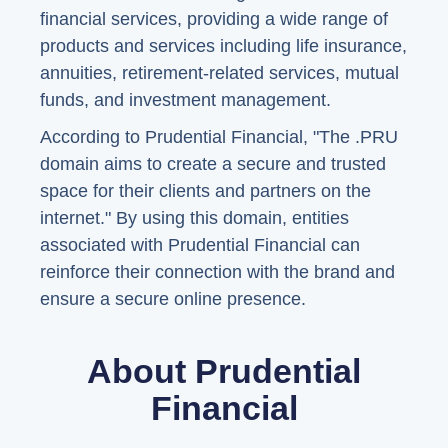
financial services, providing a wide range of
products and services including life insurance,
annuities, retirement-related services, mutual
funds, and investment management.
According to Prudential Financial, "The .PRU
domain aims to create a secure and trusted
space for their clients and partners on the
internet." By using this domain, entities
associated with Prudential Financial can
reinforce their connection with the brand and
ensure a secure online presence.
About Prudential
Financial