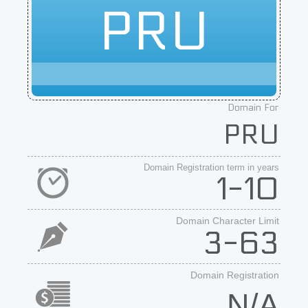
PRU
Domain For
PRU
Domain Registration term in years
1-10
Domain Character Limit
3-63
Domain Registration
N/A