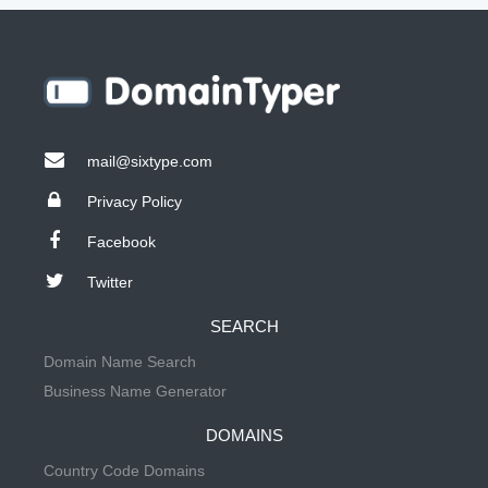
mail@sixtype.com
Privacy Policy
Facebook
Twitter
SEARCH
Domain Name Search
Business Name Generator
DOMAINS
Country Code Domains