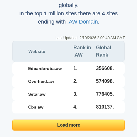
globally.
In the top 1 million sites there are
4
sites
ending with
.AW Domain
.
Last Updated:
2/10/2026 2:00:40 AM GMT
Rank in
Global
Website
.AW
Rank
1.
356608.
edcardaruba.aw
2.
574098.
overheid.aw
3.
776405.
setar.aw
4.
810137.
cbs.aw
Load more