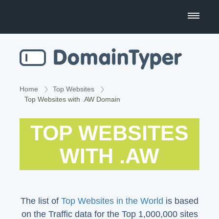
Domain Name Search
Business Name Generator
Country Code Domains
Home
Top Websites
Top Websites with .AW Domain
Top Level Domains
TOP WEBSITES
Top Websites
WITH .AW
The list of
Top Websites in the World
is based
on the Traffic data for the Top 1,000,000 sites