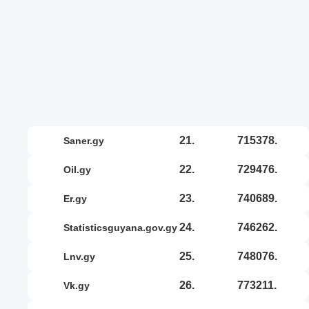
21.
715378.
saner.gy
22.
729476.
oil.gy
23.
740689.
er.gy
24.
746262.
statisticsguyana.gov.gy
25.
748076.
lnv.gy
26.
773211.
vk.gy