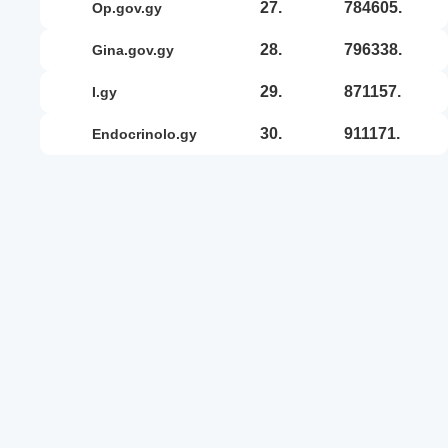
27.
784605.
op.gov.gy
28.
796338.
gina.gov.gy
29.
871157.
i.gy
30.
911171.
endocrinolo.gy