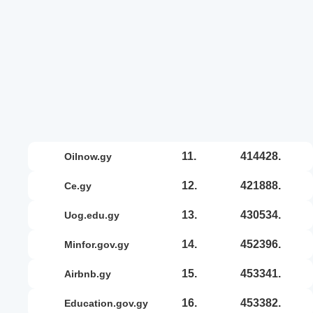
11.
414428.
oilnow.gy
12.
421888.
ce.gy
13.
430534.
uog.edu.gy
14.
452396.
minfor.gov.gy
15.
453341.
airbnb.gy
16.
453382.
education.gov.gy