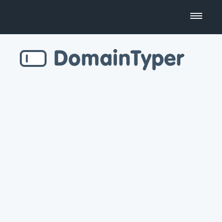
Domain Name Search
Business Name Generator
Country Code Domains
Top Level Domains
Top Websites