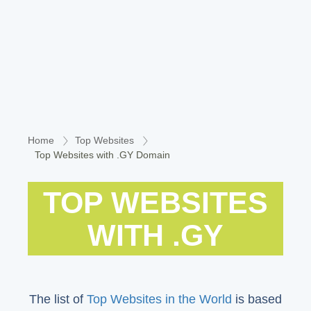
Home
Top Websites
Top Websites with .GY Domain
TOP WEBSITES
WITH .GY
The list of
Top Websites in the World
is based