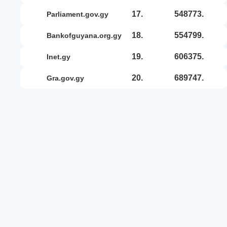
17.
548773.
parliament.gov.gy
18.
554799.
bankofguyana.org.gy
19.
606375.
inet.gy
20.
689747.
gra.gov.gy