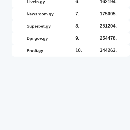
6.
162194.
livein.gy
7.
175005.
newsroom.gy
8.
251204.
superbet.gy
9.
254478.
dpi.gov.gy
10.
344263.
prodi.gy