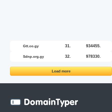
31.
934455.
gtt.co.gy
32.
978330.
sdnp.org.gy
Load more