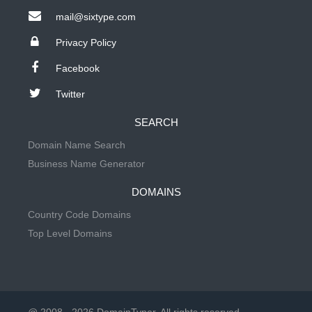
mail@sixtype.com
Privacy Policy
Facebook
Twitter
SEARCH
Domain Name Search
Business Name Generator
DOMAINS
Country Code Domains
Top Level Domains