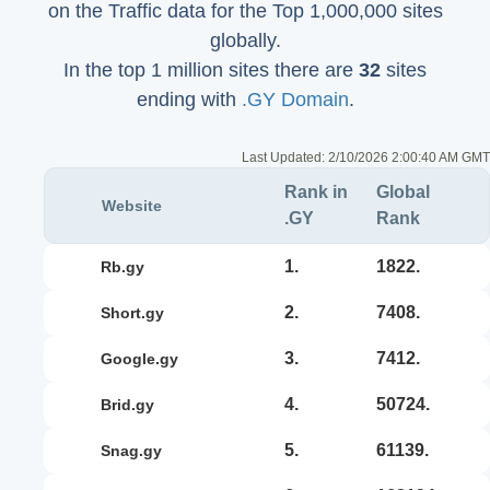
on the Traffic data for the Top 1,000,000 sites
globally.
In the top 1 million sites there are
32
sites
ending with
.GY Domain
.
Last Updated:
2/10/2026 2:00:40 AM GMT
Rank in
Global
Website
.GY
Rank
1.
1822.
rb.gy
2.
7408.
short.gy
3.
7412.
google.gy
4.
50724.
brid.gy
5.
61139.
snag.gy