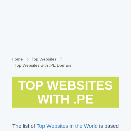
Home
Top Websites
Top Websites with .PE Domain
TOP WEBSITES
WITH .PE
The list of
Top Websites in the World
is based