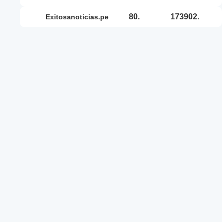
80.
173902.
exitosanoticias.pe