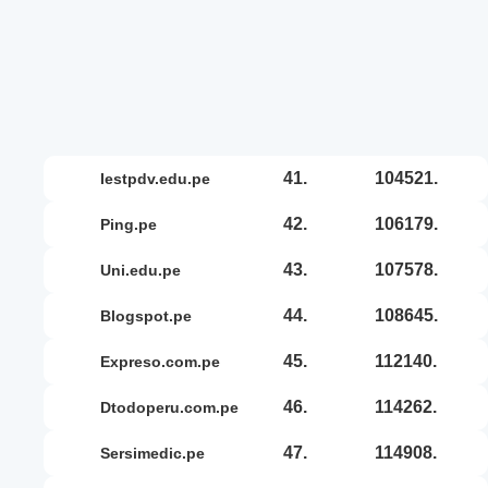
41.
104521.
iestpdv.edu.pe
42.
106179.
ping.pe
43.
107578.
uni.edu.pe
44.
108645.
blogspot.pe
45.
112140.
expreso.com.pe
46.
114262.
dtodoperu.com.pe
47.
114908.
sersimedic.pe