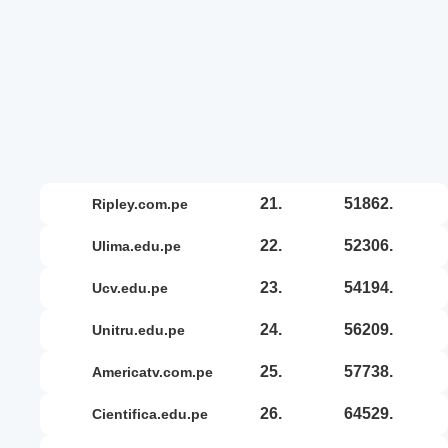
21.
51862.
ripley.com.pe
22.
52306.
ulima.edu.pe
23.
54194.
ucv.edu.pe
24.
56209.
unitru.edu.pe
25.
57738.
americatv.com.pe
26.
64529.
cientifica.edu.pe