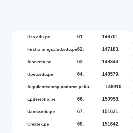
61.
146701.
uss.edu.pe
62.
147183.
firstrainingsalud.edu.pe
63.
148346.
aloevera.pe
64.
148579.
upeu.edu.pe
65.
148910.
alquilerdecomputadoras.pe
66.
150958.
lpderecho.pe
67.
151621.
uancv.edu.pe
68.
151642.
createk.pe