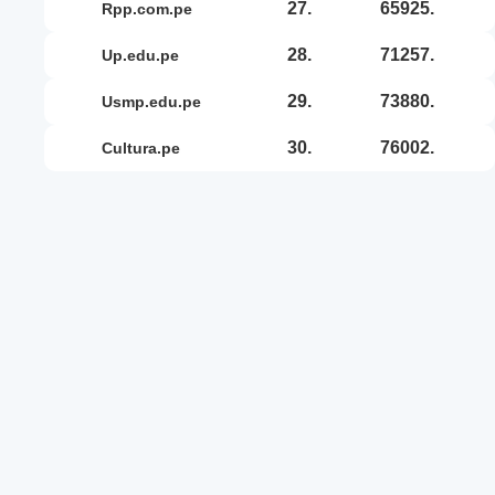
27.
65925.
rpp.com.pe
28.
71257.
up.edu.pe
29.
73880.
usmp.edu.pe
30.
76002.
cultura.pe