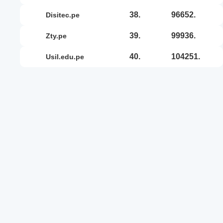
38.
96652.
disitec.pe
39.
99936.
zty.pe
40.
104251.
usil.edu.pe