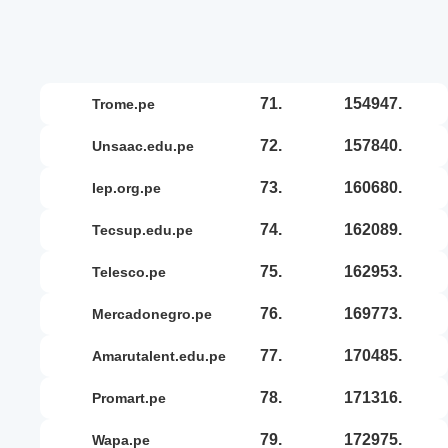
71.
154947.
trome.pe
72.
157840.
unsaac.edu.pe
73.
160680.
iep.org.pe
74.
162089.
tecsup.edu.pe
75.
162953.
telesco.pe
76.
169773.
mercadonegro.pe
77.
170485.
amarutalent.edu.pe
78.
171316.
promart.pe
79.
172975.
wapa.pe