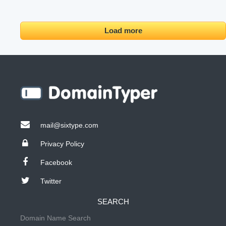
Load more
mail@sixtype.com
Privacy Policy
Facebook
Twitter
SEARCH
Domain Name Search