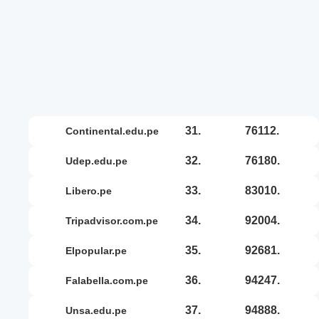
31.
76112.
continental.edu.pe
32.
76180.
udep.edu.pe
33.
83010.
libero.pe
34.
92004.
tripadvisor.com.pe
35.
92681.
elpopular.pe
36.
94247.
falabella.com.pe
37.
94888.
unsa.edu.pe