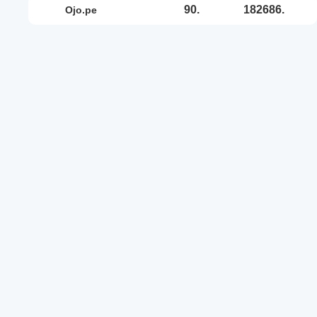
90.
182686.
ojo.pe