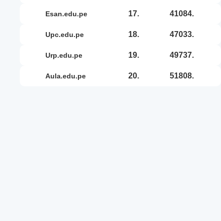
17.
41084.
esan.edu.pe
18.
47033.
upc.edu.pe
19.
49737.
urp.edu.pe
20.
51808.
aula.edu.pe