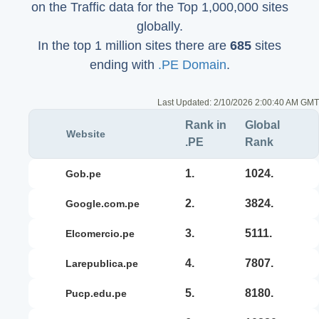
on the Traffic data for the Top 1,000,000 sites
globally.
In the top 1 million sites there are
685
sites
ending with
.PE Domain
.
Last Updated:
2/10/2026 2:00:40 AM GMT
Rank in
Global
Website
.PE
Rank
1.
1024.
gob.pe
2.
3824.
google.com.pe
3.
5111.
elcomercio.pe
4.
7807.
larepublica.pe
5.
8180.
pucp.edu.pe