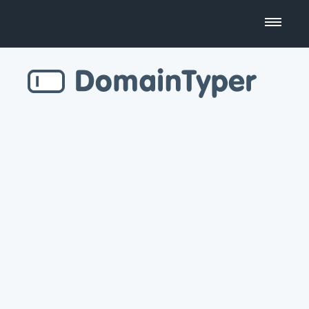
Domain Name Search
Business Name Generator
Country Code Domains
Top Level Domains
Top Websites