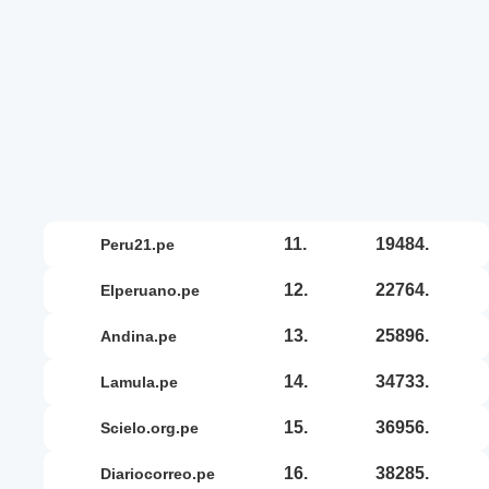
11.
19484.
peru21.pe
12.
22764.
elperuano.pe
13.
25896.
andina.pe
14.
34733.
lamula.pe
15.
36956.
scielo.org.pe
16.
38285.
diariocorreo.pe