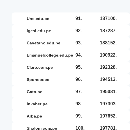
91.
187100.
uns.edu.pe
92.
187287.
igesi.edu.pe
93.
188152.
cayetano.edu.pe
94.
190922.
emanuelcollege.edu.pe
95.
192328.
claro.com.pe
96.
194513.
sponsor.pe
97.
195081.
gato.pe
98.
197303.
inkabet.pe
99.
197652.
arba.pe
100.
197781.
shalom.com.pe