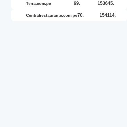
69.
153645.
terra.com.pe
70.
154114.
centralrestaurante.com.pe