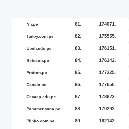
81.
174071.
nn.pe
82.
175555.
tailoy.com.pe
83.
176151.
upch.edu.pe
84.
176342.
betsson.pe
85.
177225.
proiron.pe
86.
177656.
canaln.pe
87.
178623.
cecaep.edu.pe
88.
179293.
panamericana.pe
89.
182142.
plinko.com.pe