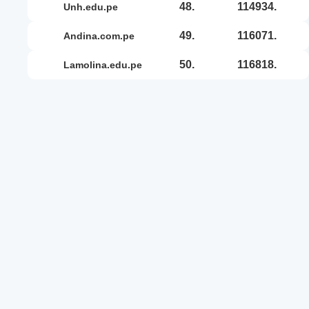
48.
114934.
unh.edu.pe
49.
116071.
andina.com.pe
50.
116818.
lamolina.edu.pe