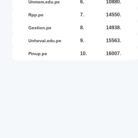
6.
10880.
unmsm.edu.pe
7.
14550.
rpp.pe
8.
14938.
gestion.pe
9.
15563.
unheval.edu.pe
10.
16007.
pinup.pe