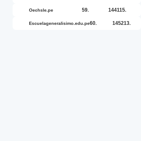
59.
144115.
oechsle.pe
60.
145213.
escuelageneralisimo.edu.pe