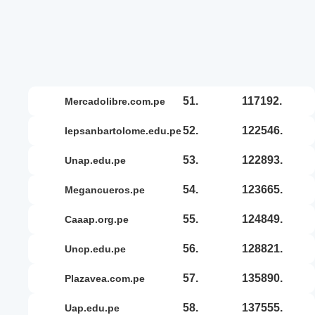
51.
117192.
mercadolibre.com.pe
52.
122546.
iepsanbartolome.edu.pe
53.
122893.
unap.edu.pe
54.
123665.
megancueros.pe
55.
124849.
caaap.org.pe
56.
128821.
uncp.edu.pe
57.
135890.
plazavea.com.pe
58.
137555.
uap.edu.pe