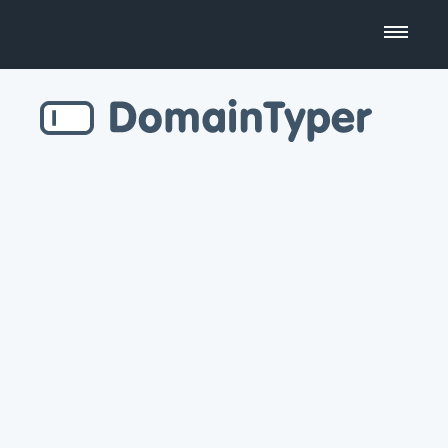
Domain Name Search
Business Name Generator
Country Code Domains
Top Level Domains
Top Websites