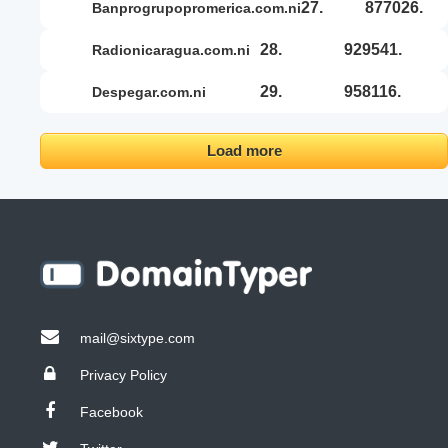
27.
877026.
banprogrupopromerica.com.ni
28.
929541.
radionicaragua.com.ni
29.
958116.
despegar.com.ni
Load more
mail@sixtype.com
Privacy Policy
Facebook