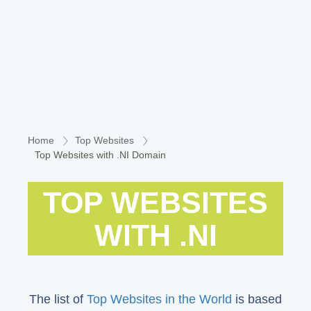
Home
Top Websites
Top Websites with .NI Domain
TOP WEBSITES
WITH .NI
The list of
Top Websites in the World
is based