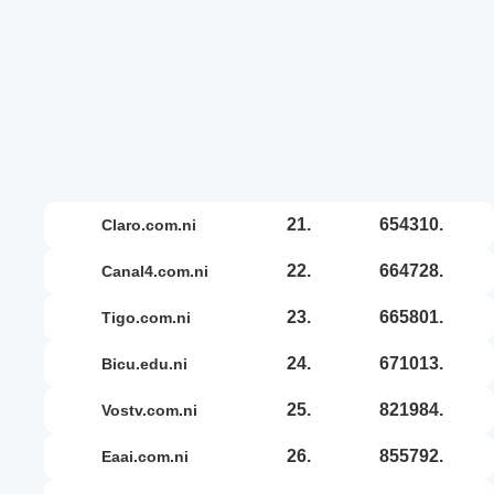
21.
654310.
claro.com.ni
22.
664728.
canal4.com.ni
23.
665801.
tigo.com.ni
24.
671013.
bicu.edu.ni
25.
821984.
vostv.com.ni
26.
855792.
eaai.com.ni