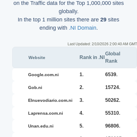
on the Traffic data for the Top 1,000,000 sites
globally.
In the top 1 million sites there are
29
sites
ending with
.NI Domain
.
Last Updated:
2/10/2026 2:00:40 AM GMT
Global
Rank in .NI
Website
Rank
1.
6539.
google.com.ni
2.
15724.
gob.ni
3.
50262.
elnuevodiario.com.ni
4.
55310.
laprensa.com.ni
5.
96806.
unan.edu.ni