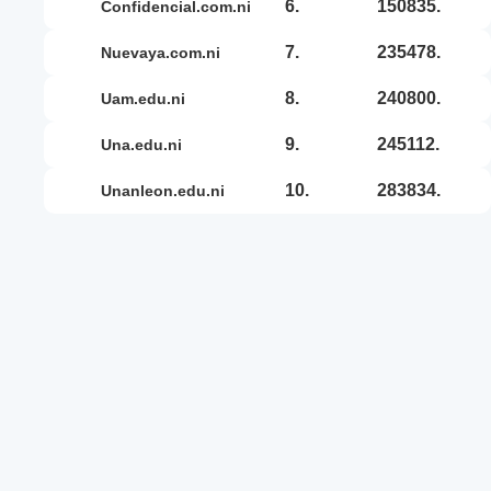
6.
150835.
confidencial.com.ni
7.
235478.
nuevaya.com.ni
8.
240800.
uam.edu.ni
9.
245112.
una.edu.ni
10.
283834.
unanleon.edu.ni