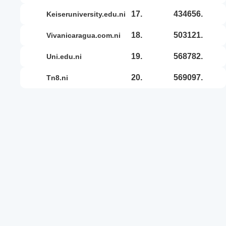
17.
434656.
keiseruniversity.edu.ni
18.
503121.
vivanicaragua.com.ni
19.
568782.
uni.edu.ni
20.
569097.
tn8.ni