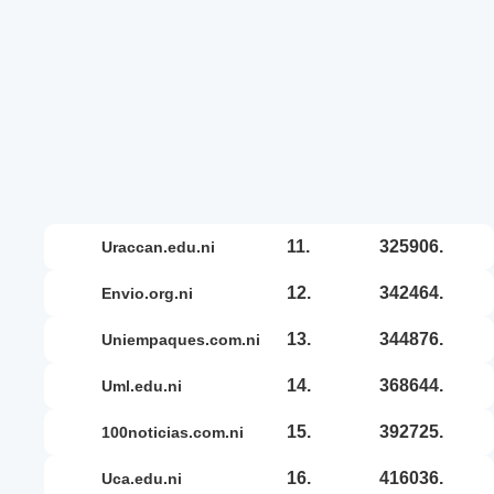
11.
325906.
uraccan.edu.ni
12.
342464.
envio.org.ni
13.
344876.
uniempaques.com.ni
14.
368644.
uml.edu.ni
15.
392725.
100noticias.com.ni
16.
416036.
uca.edu.ni