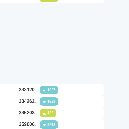
333120.
1627
334262.
1632
335208.
422
359006.
8742