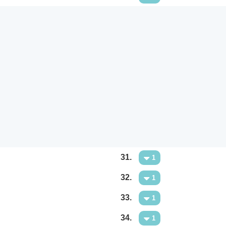
31.
1
32.
1
33.
1
34.
1