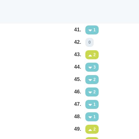
41.
1
42.
0
43.
2
44.
3
45.
2
46.
2
47.
1
48.
1
49.
2