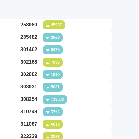
258980.
45927
285482.
2668
301462.
8435
302168.
7096
302882.
1690
303931.
5081
308254.
119532
310748.
3354
311067.
6813
323239.
2281