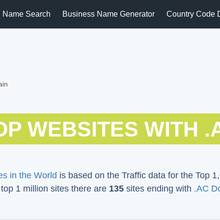
 Name Search
Business Name Generator
Country Code 
ain
OP WEBSITES WITH .
s in the World
is based on the Traffic data for the Top 1,
 top 1 million sites there are
135
sites ending with
.AC D