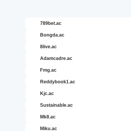
789bet.ac
bongda.ac
8live.ac
adamcadre.ac
fmg.ac
reddybook1.ac
kjc.ac
sustainable.ac
mk8.ac
miku.ac