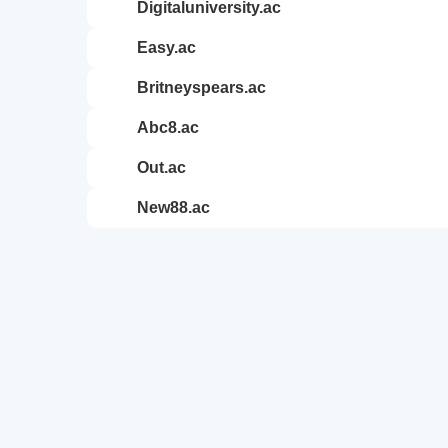
digitaluniversity.ac
easy.ac
britneyspears.ac
abc8.ac
out.ac
new88.ac