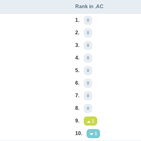
Rank in .AC
1.
0
2.
0
3.
0
4.
0
5.
0
6.
0
7.
0
8.
0
9.
1
10.
1