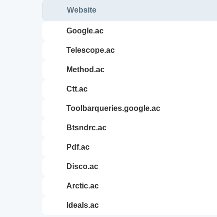
Website
google.ac
telescope.ac
method.ac
ctt.ac
toolbarqueries.google.ac
btsndrc.ac
pdf.ac
disco.ac
arctic.ac
ideals.ac