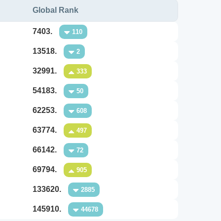
Global Rank
7403.
110
13518.
2
32991.
333
54183.
50
62253.
608
63774.
497
66142.
72
69794.
905
133620.
2885
145910.
44678