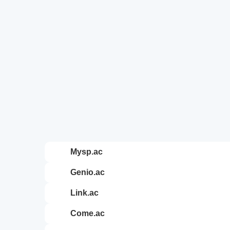
mysp.ac
genio.ac
link.ac
come.ac