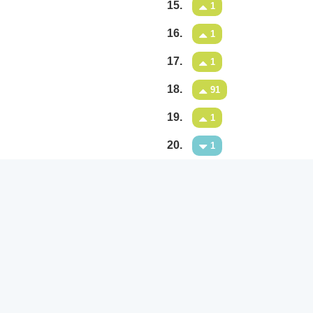
15.
1
16.
1
17.
1
18.
91
19.
1
20.
1