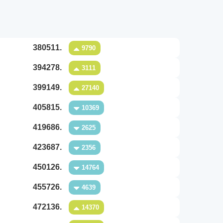
380511.
9790
394278.
3111
399149.
27140
405815.
10369
419686.
2625
423687.
2356
450126.
14764
455726.
4639
472136.
14370