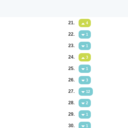
21.
4
22.
1
23.
1
24.
3
25.
1
26.
3
27.
12
28.
2
29.
1
30.
1