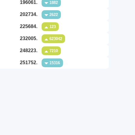
196061.
1882
202734.
2622
225684.
123
232005.
623042
248223.
7210
251752.
15316