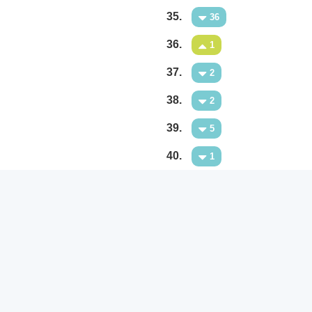
35.
36
36.
1
37.
2
38.
2
39.
5
40.
1