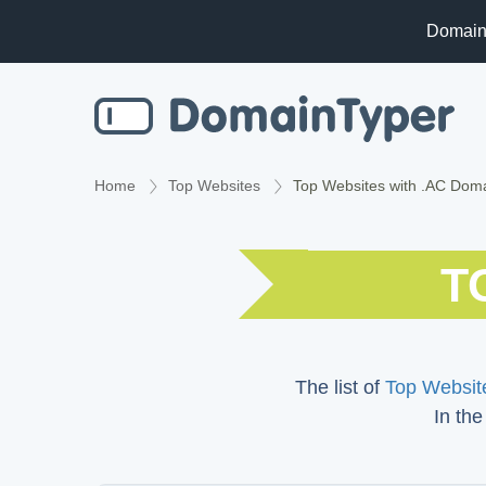
Domain
Home
Top Websites
Top Websites with .AC Dom
T
The list of
Top Website
In the