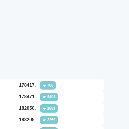
178417.
706
178471.
4404
182050.
1881
188205.
2259