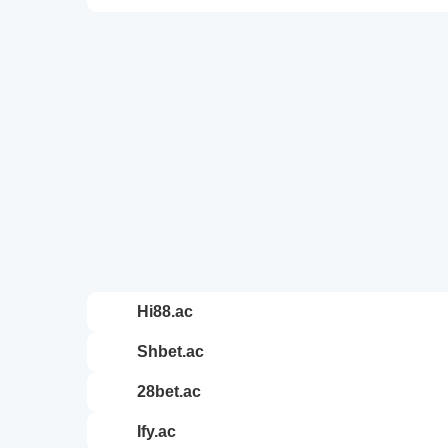
hi88.ac
shbet.ac
28bet.ac
ify.ac