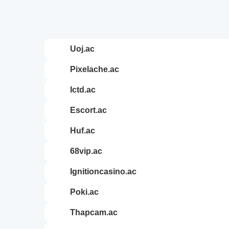
uoj.ac
pixelache.ac
ictd.ac
escort.ac
huf.ac
68vip.ac
ignitioncasino.ac
poki.ac
thapcam.ac