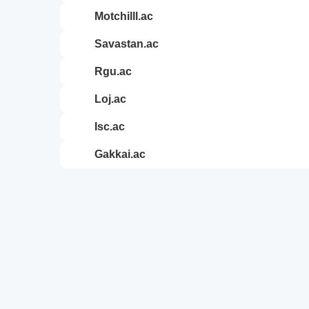
motchilll.ac
savastan.ac
rgu.ac
loj.ac
isc.ac
gakkai.ac