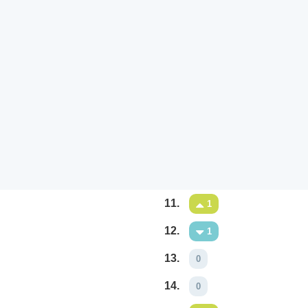
11.
1
12.
1
13.
0
14.
0