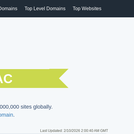
Domains
Top Level Domains
Top Websites
AC
000,000 sites globally.
omain
.
Last Updated:
2/10/2026 2:00:40 AM GMT