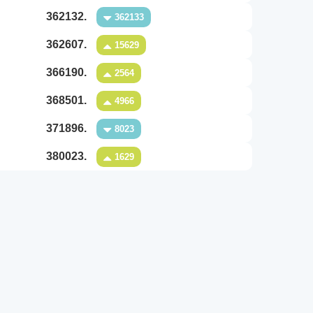
362132.
362133
362607.
15629
366190.
2564
368501.
4966
371896.
8023
380023.
1629