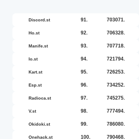
91.
703071.
discord.st
92.
706328.
ho.st
93.
707718.
manife.st
94.
721794.
io.st
95.
726253.
kart.st
96.
734252.
esp.st
97.
745275.
radioca.st
98.
777494.
v.st
99.
786080.
okidoki.st
100.
790468.
onehack.st