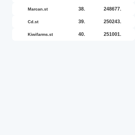
38.
248677.
marcan.st
39.
250243.
cd.st
40.
251001.
kiwifarms.st