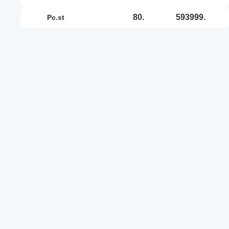
80.
593999.
pc.st