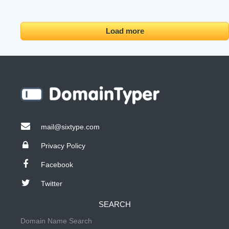
Load more
mail@sixtype.com
Privacy Policy
Facebook
Twitter
SEARCH
Domain Name Search