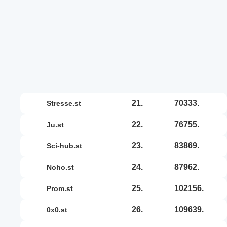
21.
70333.
stresse.st
22.
76755.
ju.st
23.
83869.
sci-hub.st
24.
87962.
noho.st
25.
102156.
prom.st
26.
109639.
0x0.st