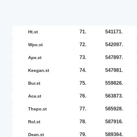
71.
541171.
ht.st
72.
542097.
wpo.st
73.
547897.
ape.st
74.
547981.
keegan.st
75.
559826.
bur.st
76.
563873.
aca.st
77.
585928.
thepo.st
78.
587916.
rol.st
79.
589364.
dean.st