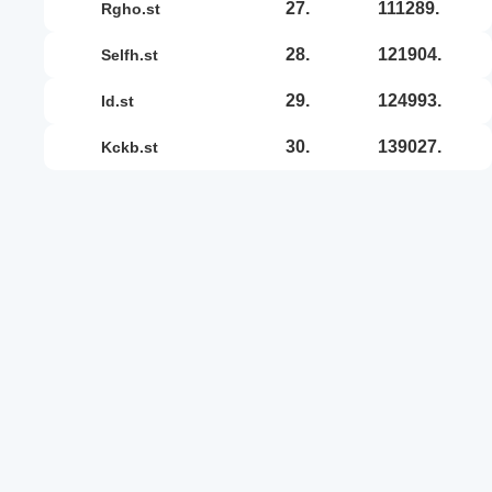
27.
111289.
rgho.st
28.
121904.
selfh.st
29.
124993.
id.st
30.
139027.
kckb.st