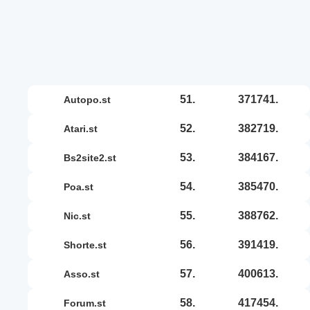
51.
371741.
autopo.st
52.
382719.
atari.st
53.
384167.
bs2site2.st
54.
385470.
poa.st
55.
388762.
nic.st
56.
391419.
shorte.st
57.
400613.
asso.st
58.
417454.
forum.st