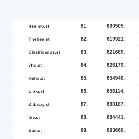
81.
600505.
itsalmo.st
82.
619921.
thebea.st
83.
621689.
clasificados.st
84.
626179.
7ho.st
85.
654940.
reho.st
86.
656114.
linki.st
87.
660187.
zlibrary.st
88.
684441.
idv.st
89.
693660.
bae.st