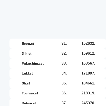
31.
152632.
econ.st
32.
159612.
d-h.st
33.
163567.
fukushima.st
34.
171897.
lnkl.st
35.
184661.
sh.st
36.
218319.
tochno.st
37.
245376.
detmir.st