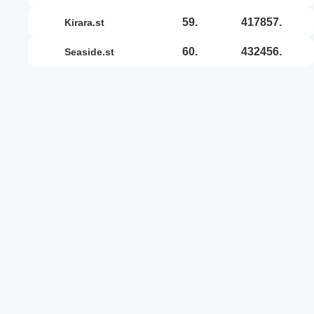
59.
417857.
kirara.st
60.
432456.
seaside.st