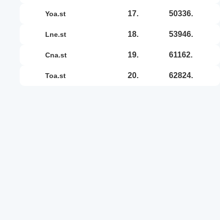
17.
50336.
yoa.st
18.
53946.
lne.st
19.
61162.
cna.st
20.
62824.
toa.st