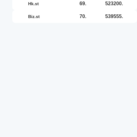
69.
523200.
hk.st
70.
539555.
biz.st