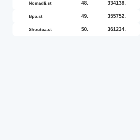
48.
334138.
nomadli.st
49.
355752.
bpa.st
50.
361234.
shoutca.st