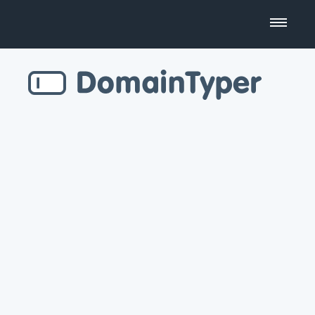
Domain Name Search
Business Name Generator
Country Code Domains
Top Level Domains
Top Websites