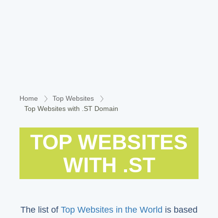
Home
Top Websites
Top Websites with .ST Domain
TOP WEBSITES
WITH .ST
The list of
Top Websites in the World
is based