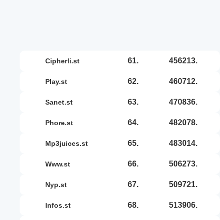
61.
456213.
cipherli.st
62.
460712.
play.st
63.
470836.
sanet.st
64.
482078.
phore.st
65.
483014.
mp3juices.st
66.
506273.
www.st
67.
509721.
nyp.st
68.
513906.
infos.st