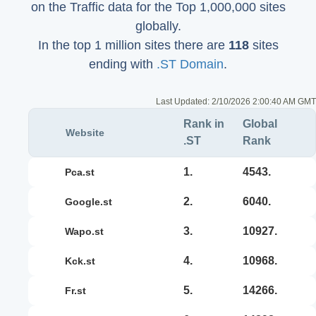
on the Traffic data for the Top 1,000,000 sites
globally.
In the top 1 million sites there are
118
sites
ending with
.ST Domain
.
Last Updated:
2/10/2026 2:00:40 AM GMT
Rank in
Global
Website
.ST
Rank
1.
4543.
pca.st
2.
6040.
google.st
3.
10927.
wapo.st
4.
10968.
kck.st
5.
14266.
fr.st