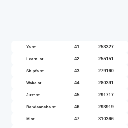
41.
253327.
ya.st
42.
255151.
learni.st
43.
279160.
shipfa.st
44.
280391.
wake.st
45.
291717.
just.st
46.
293919.
bandaancha.st
47.
310366.
m.st