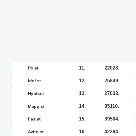
11.
22028.
po.st
12.
25849.
idol.st
13.
27033.
hypb.st
14.
35110.
mapq.st
15.
39504.
fas.st
16.
42394.
avito.st