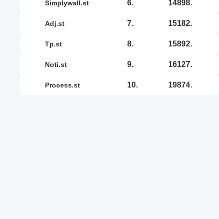
6.
14898.
simplywall.st
7.
15182.
adj.st
8.
15892.
tp.st
9.
16127.
noti.st
10.
19874.
process.st