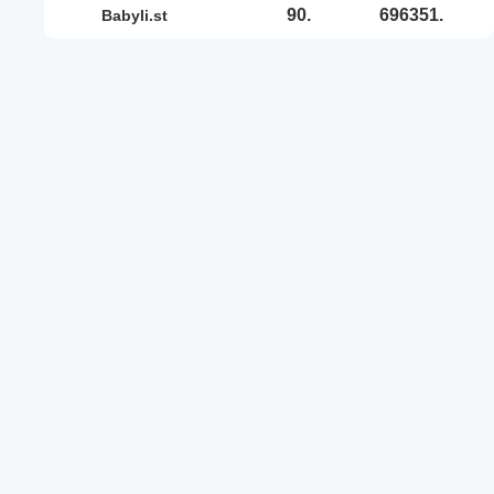
90.
696351.
babyli.st