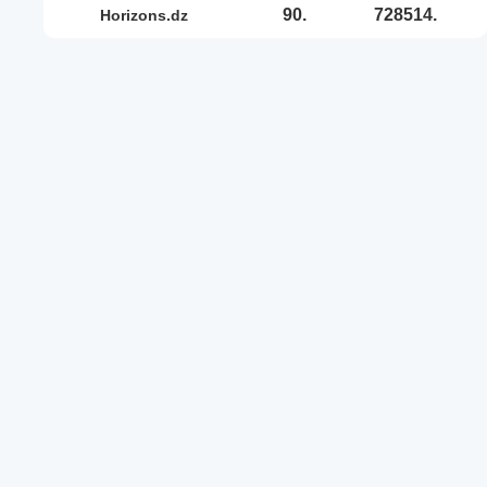
90.
728514.
horizons.dz