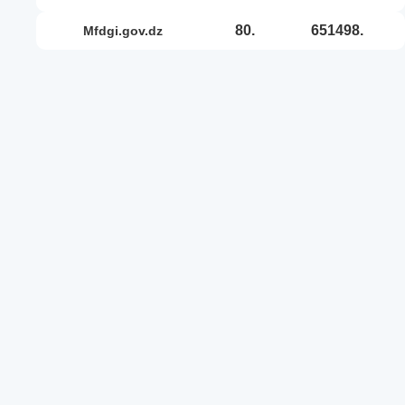
80.
651498.
mfdgi.gov.dz