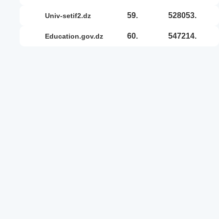
59.
528053.
univ-setif2.dz
60.
547214.
education.gov.dz