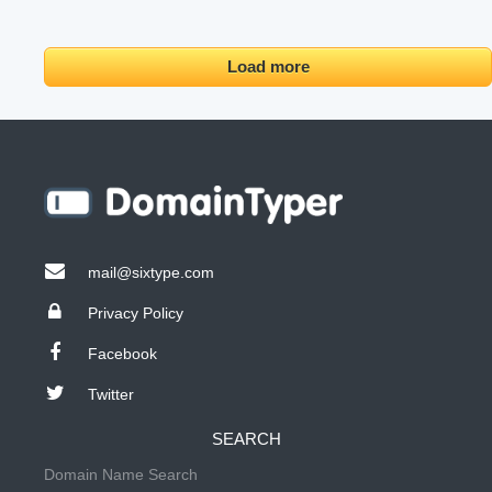
Load more
mail@sixtype.com
Privacy Policy
Facebook
Twitter
SEARCH
Domain Name Search