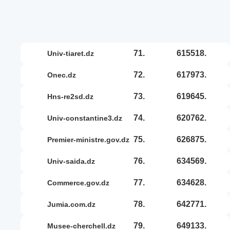
71.
615518.
univ-tiaret.dz
72.
617973.
onec.dz
73.
619645.
hns-re2sd.dz
74.
620762.
univ-constantine3.dz
75.
626875.
premier-ministre.gov.dz
76.
634569.
univ-saida.dz
77.
634628.
commerce.gov.dz
78.
642771.
jumia.com.dz
79.
649133.
musee-cherchell.dz