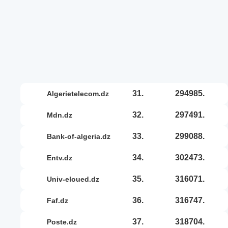
31.
294985.
algerietelecom.dz
32.
297491.
mdn.dz
33.
299088.
bank-of-algeria.dz
34.
302473.
entv.dz
35.
316071.
univ-eloued.dz
36.
316747.
faf.dz
37.
318704.
poste.dz