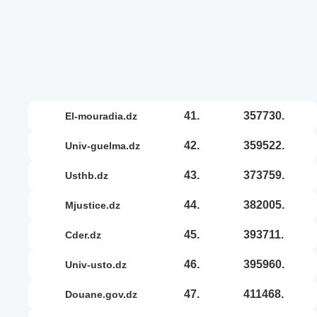
41.
357730.
el-mouradia.dz
42.
359522.
univ-guelma.dz
43.
373759.
usthb.dz
44.
382005.
mjustice.dz
45.
393711.
cder.dz
46.
395960.
univ-usto.dz
47.
411468.
douane.gov.dz