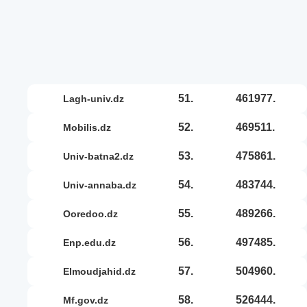
51.
461977.
lagh-univ.dz
52.
469511.
mobilis.dz
53.
475861.
univ-batna2.dz
54.
483744.
univ-annaba.dz
55.
489266.
ooredoo.dz
56.
497485.
enp.edu.dz
57.
504960.
elmoudjahid.dz
58.
526444.
mf.gov.dz