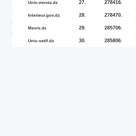
27.
278416.
univ-mosta.dz
28.
278470.
interieur.gov.dz
29.
285706.
mesrs.dz
30.
285806.
univ-setif.dz