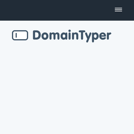
Domain Name Search
Business Name Generator
Country Code Domains
Top Level Domains
Top Websites