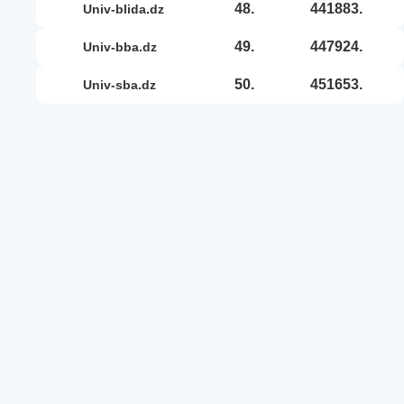
48.
441883.
univ-blida.dz
49.
447924.
univ-bba.dz
50.
451653.
univ-sba.dz