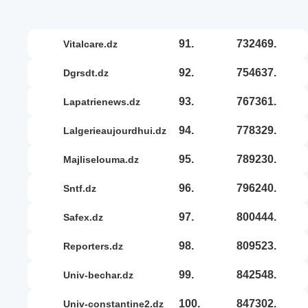
91.
732469.
vitalcare.dz
92.
754637.
dgrsdt.dz
93.
767361.
lapatrienews.dz
94.
778329.
lalgerieaujourdhui.dz
95.
789230.
majliselouma.dz
96.
796240.
sntf.dz
97.
800444.
safex.dz
98.
809523.
reporters.dz
99.
842548.
univ-bechar.dz
100.
847302.
univ-constantine2.dz