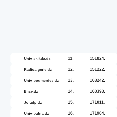
11.
151024.
univ-skikda.dz
12.
151222.
radioalgerie.dz
13.
168242.
univ-boumerdes.dz
14.
168393.
ensv.dz
15.
171011.
joradp.dz
16.
171984.
univ-batna.dz