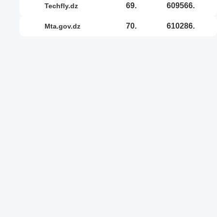
69.
609566.
techfly.dz
70.
610286.
mta.gov.dz