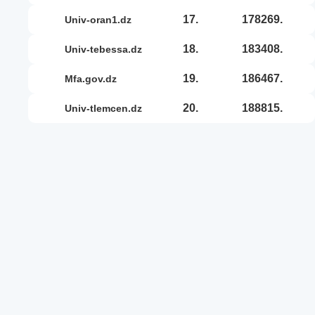
17.
178269.
univ-oran1.dz
18.
183408.
univ-tebessa.dz
19.
186467.
mfa.gov.dz
20.
188815.
univ-tlemcen.dz