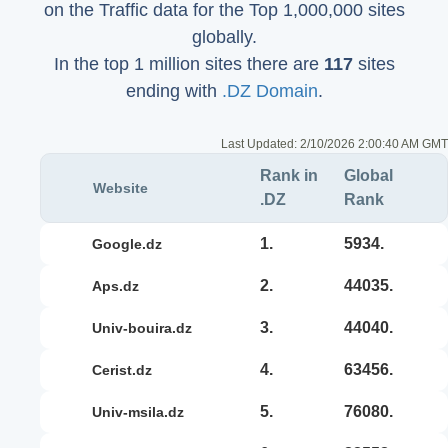
on the Traffic data for the Top 1,000,000 sites
globally.
In the top 1 million sites there are
117
sites
ending with
.DZ Domain
.
Last Updated:
2/10/2026 2:00:40 AM GMT
Rank in
Global
Website
.DZ
Rank
1.
5934.
google.dz
2.
44035.
aps.dz
3.
44040.
univ-bouira.dz
4.
63456.
cerist.dz
5.
76080.
univ-msila.dz