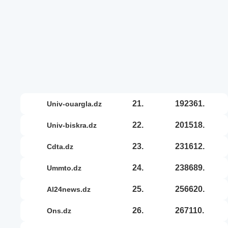
21.
192361.
univ-ouargla.dz
22.
201518.
univ-biskra.dz
23.
231612.
cdta.dz
24.
238689.
ummto.dz
25.
256620.
al24news.dz
26.
267110.
ons.dz