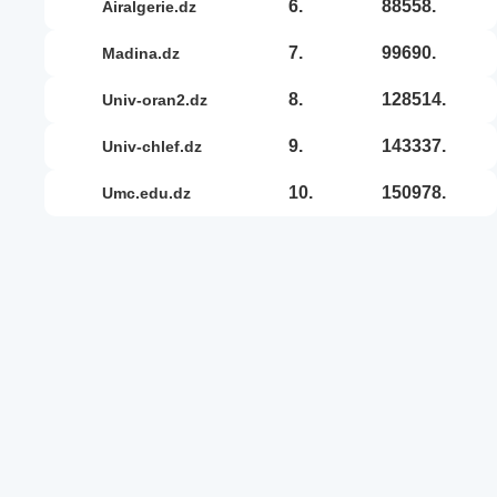
6.
88558.
airalgerie.dz
7.
99690.
madina.dz
8.
128514.
univ-oran2.dz
9.
143337.
univ-chlef.dz
10.
150978.
umc.edu.dz