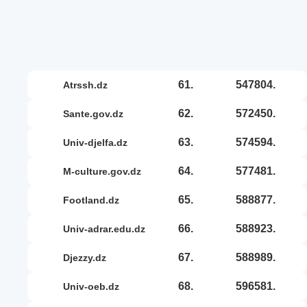
61.
547804.
atrssh.dz
62.
572450.
sante.gov.dz
63.
574594.
univ-djelfa.dz
64.
577481.
m-culture.gov.dz
65.
588877.
footland.dz
66.
588923.
univ-adrar.edu.dz
67.
588989.
djezzy.dz
68.
596581.
univ-oeb.dz