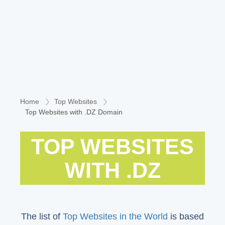
Home
Top Websites
Top Websites with .DZ Domain
TOP WEBSITES
WITH .DZ
The list of
Top Websites in the World
is based