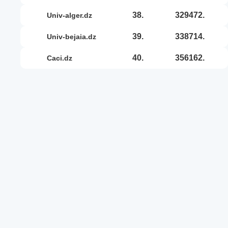
38.
329472.
univ-alger.dz
39.
338714.
univ-bejaia.dz
40.
356162.
caci.dz