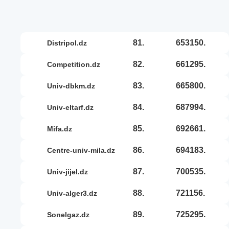
81.
653150.
distripol.dz
82.
661295.
competition.dz
83.
665800.
univ-dbkm.dz
84.
687994.
univ-eltarf.dz
85.
692661.
mifa.dz
86.
694183.
centre-univ-mila.dz
87.
700535.
univ-jijel.dz
88.
721156.
univ-alger3.dz
89.
725295.
sonelgaz.dz