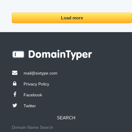
Load more
mail@sixtype.com
Privacy Policy
Facebook
Twitter
SEARCH
Domain Name Search