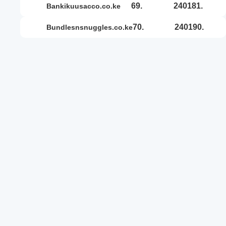
69.
240181.
bankikuusacco.co.ke
70.
240190.
bundlesnsnuggles.co.ke