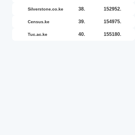
38.
152952.
silverstone.co.ke
39.
154975.
census.ke
40.
155180.
tuc.ac.ke