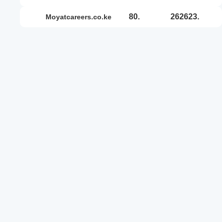
80.
262623.
moyatcareers.co.ke