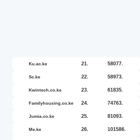
21.
58077.
ku.ac.ke
22.
58973.
sc.ke
23.
61835.
kwintech.co.ke
24.
74763.
familyhousing.co.ke
25.
81093.
jumia.co.ke
26.
101586.
me.ke