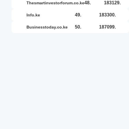
48.
183129.
thesmartinvestorforum.co.ke
49.
183300.
info.ke
50.
187099.
businesstoday.co.ke