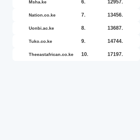
6.
12957.
msha.ke
7.
13456.
nation.co.ke
8.
13687.
uonbi.ac.ke
9.
14744.
tuko.co.ke
10.
17197.
theeastafrican.co.ke