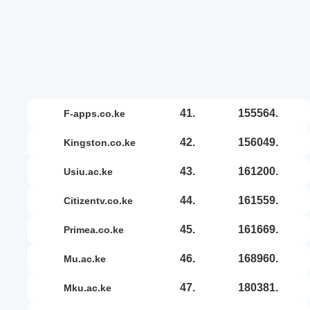
41.
155564.
f-apps.co.ke
42.
156049.
kingston.co.ke
43.
161200.
usiu.ac.ke
44.
161559.
citizentv.co.ke
45.
161669.
primea.co.ke
46.
168960.
mu.ac.ke
47.
180381.
mku.ac.ke