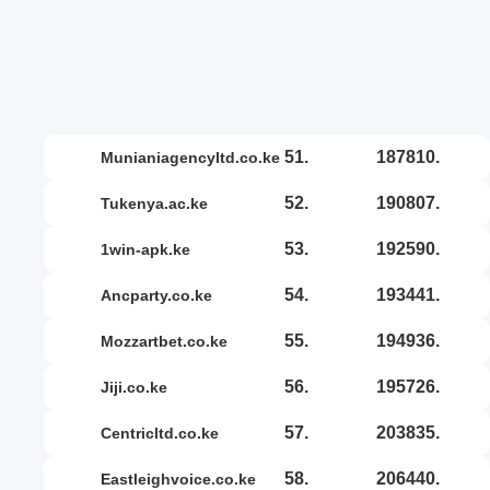
51.
187810.
munianiagencyltd.co.ke
52.
190807.
tukenya.ac.ke
53.
192590.
1win-apk.ke
54.
193441.
ancparty.co.ke
55.
194936.
mozzartbet.co.ke
56.
195726.
jiji.co.ke
57.
203835.
centricltd.co.ke
58.
206440.
eastleighvoice.co.ke