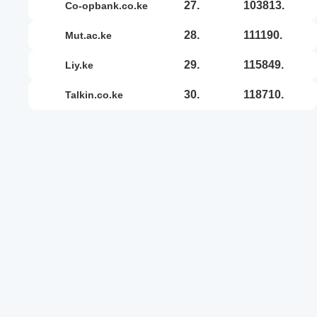
27.
103813.
co-opbank.co.ke
28.
111190.
mut.ac.ke
29.
115849.
liy.ke
30.
118710.
talkin.co.ke