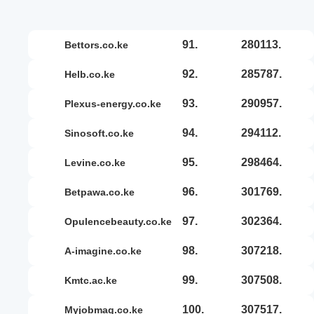
91.
280113.
bettors.co.ke
92.
285787.
helb.co.ke
93.
290957.
plexus-energy.co.ke
94.
294112.
sinosoft.co.ke
95.
298464.
levine.co.ke
96.
301769.
betpawa.co.ke
97.
302364.
opulencebeauty.co.ke
98.
307218.
a-imagine.co.ke
99.
307508.
kmtc.ac.ke
100.
307517.
myjobmag.co.ke