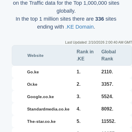
on the Traffic data for the Top 1,000,000 sites
globally.
In the top 1 million sites there are
336
sites
ending with
.KE Domain
.
Last Updated:
2/10/2026 2:00:40 AM GMT
Rank in
Global
Website
.KE
Rank
1.
2110.
go.ke
2.
3357.
or.ke
3.
5524.
google.co.ke
4.
8092.
standardmedia.co.ke
5.
11552.
the-star.co.ke