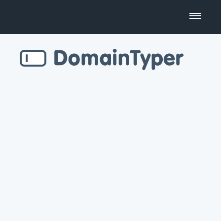
Domain Name Search
Business Name Generator
Country Code Domains
Top Level Domains
Top Websites