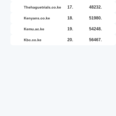
17.
48232.
thehaguetrials.co.ke
18.
51980.
kenyans.co.ke
19.
54248.
kemu.ac.ke
20.
56467.
kbc.co.ke