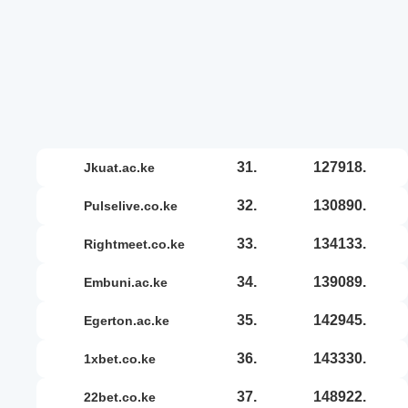
31.
127918.
jkuat.ac.ke
32.
130890.
pulselive.co.ke
33.
134133.
rightmeet.co.ke
34.
139089.
embuni.ac.ke
35.
142945.
egerton.ac.ke
36.
143330.
1xbet.co.ke
37.
148922.
22bet.co.ke