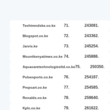
71.
243081.
techtrendske.co.ke
72.
243362.
blogspot.co.ke
73.
245254.
jarvis.ke
74.
245886.
mountkenyatimes.co.ke
75.
250350.
aquacaretechnologiesltd.co.ke
76.
254187.
pulsesports.co.ke
77.
254585.
propcart.co.ke
78.
259640.
ronalds.co.ke
79.
261622.
kplc.co.ke