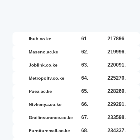
61.
217896.
ihub.co.ke
62.
219996.
maseno.ac.ke
63.
220091.
joblink.co.ke
64.
225270.
metropoltv.co.ke
65.
228269.
puea.ac.ke
66.
229291.
ntvkenya.co.ke
67.
233598.
grailinsurance.co.ke
68.
234337.
furnituremall.co.ke