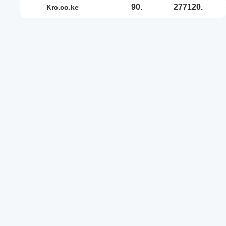
90.
277120.
krc.co.ke