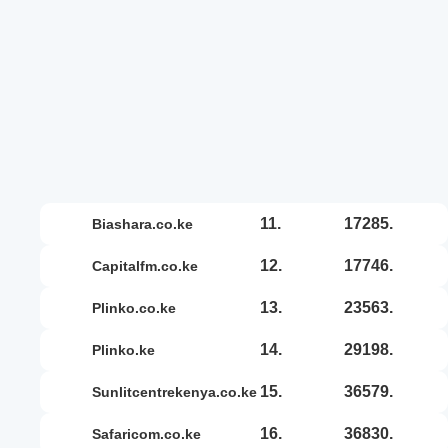
11.
17285.
biashara.co.ke
12.
17746.
capitalfm.co.ke
13.
23563.
plinko.co.ke
14.
29198.
plinko.ke
15.
36579.
sunlitcentrekenya.co.ke
16.
36830.
safaricom.co.ke