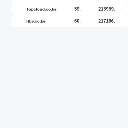
59.
215959.
topcloud.co.ke
60.
217186.
hbv.co.ke