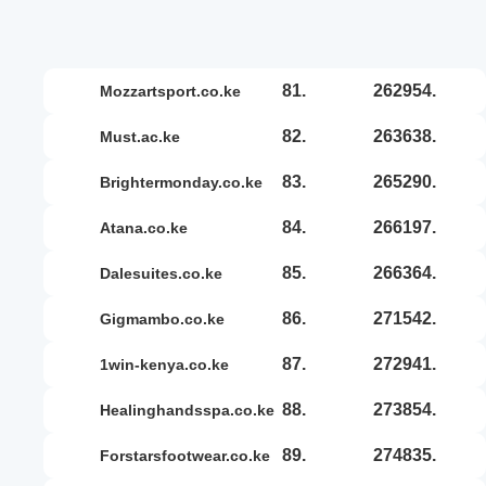
81.
262954.
mozzartsport.co.ke
82.
263638.
must.ac.ke
83.
265290.
brightermonday.co.ke
84.
266197.
atana.co.ke
85.
266364.
dalesuites.co.ke
86.
271542.
gigmambo.co.ke
87.
272941.
1win-kenya.co.ke
88.
273854.
healinghandsspa.co.ke
89.
274835.
forstarsfootwear.co.ke