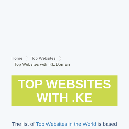
Home
Top Websites
Top Websites with .KE Domain
TOP WEBSITES
WITH .KE
The list of
Top Websites in the World
is based