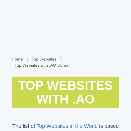
Home
Top Websites
Top Websites with .AO Domain
TOP WEBSITES
WITH .AO
The list of
Top Websites in the World
is based