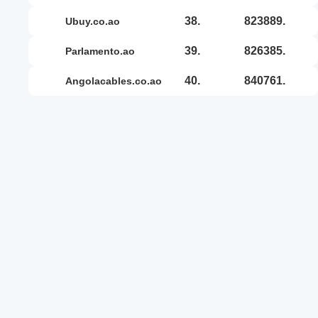
38.
823889.
ubuy.co.ao
39.
826385.
parlamento.ao
40.
840761.
angolacables.co.ao