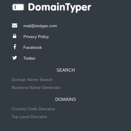
mail@sixtype.com
Privacy Policy
Facebook
Twitter
SEARCH
Domain Name Search
Business Name Generator
DOMAINS
Country Code Domains
Top Level Domains