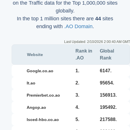
on the Traffic data for the Top 1,000,000 sites
globally.
In the top 1 million sites there are
44
sites
ending with
.AO Domain
.
Last Updated:
2/10/2026 2:00:40 AM GMT
Rank in
Global
Website
.AO
Rank
1.
6147.
google.co.ao
2.
95654.
it.ao
3.
156913.
premierbet.co.ao
4.
195492.
angop.ao
5.
217588.
isced-hbo.co.ao