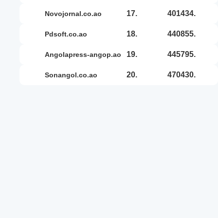
17.
401434.
novojornal.co.ao
18.
440855.
pdsoft.co.ao
19.
445795.
angolapress-angop.ao
20.
470430.
sonangol.co.ao