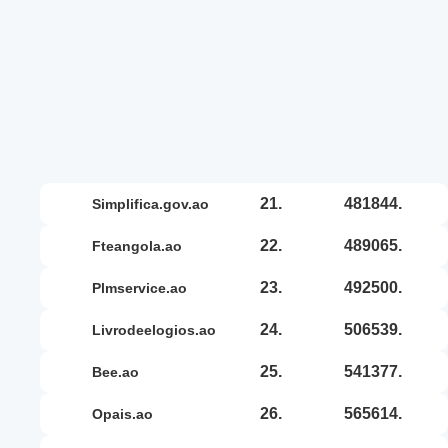
21.
481844.
simplifica.gov.ao
22.
489065.
fteangola.ao
23.
492500.
plmservice.ao
24.
506539.
livrodeelogios.ao
25.
541377.
bee.ao
26.
565614.
opais.ao