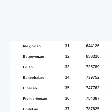
31.
644126.
ine.gov.ao
32.
658320.
betpower.ao
33.
725789.
ed.ao
34.
739752.
bancobai.ao
35.
747762.
hiper.ao
36.
754387.
premierbee.ao
37.
787825.
unitel.ao