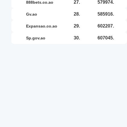
27.
579974.
888bets.co.ao
28.
585916.
gv.ao
29.
602207.
expansao.co.ao
30.
607045.
sp.gov.ao