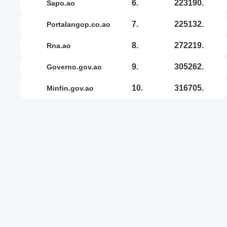
6.
223190.
sapo.ao
7.
225132.
portalangop.co.ao
8.
272219.
rna.ao
9.
305262.
governo.gov.ao
10.
316705.
minfin.gov.ao