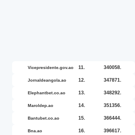
11.
340058.
vicepresidente.gov.ao
12.
347871.
jornaldeangola.ao
13.
348292.
elephantbet.co.ao
14.
351356.
maroldep.ao
15.
366444.
bantubet.co.ao
16.
396617.
bna.ao