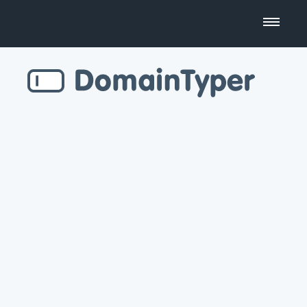
Domain Name Search
Business Name Generator
Country Code Domains
Top Level Domains
Top Websites