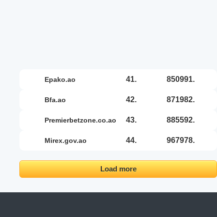
41.
850991.
epako.ao
42.
871982.
bfa.ao
43.
885592.
premierbetzone.co.ao
44.
967978.
mirex.gov.ao
Load more