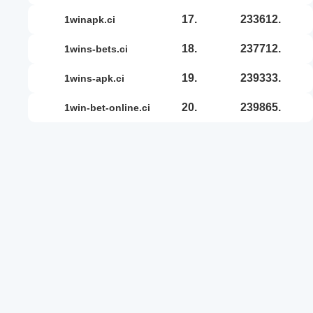
17.
233612.
1winapk.ci
18.
237712.
1wins-bets.ci
19.
239333.
1wins-apk.ci
20.
239865.
1win-bet-online.ci