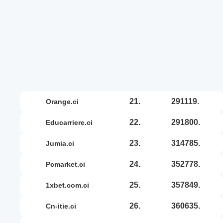
21.
291119.
orange.ci
22.
291800.
educarriere.ci
23.
314785.
jumia.ci
24.
352778.
pcmarket.ci
25.
357849.
1xbet.com.ci
26.
360635.
cn-itie.ci