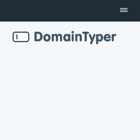
Domain Name Search
Business Name Generator
Country Code Domains
Top Level Domains
Top Websites