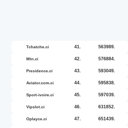
41.
563989.
tchatche.ci
42.
576884.
mtn.ci
43.
593049.
presidence.ci
44.
595838.
aviator.com.ci
45.
597039.
sport-ivoire.ci
46.
631852.
vipslot.ci
47.
651439.
oplayce.ci