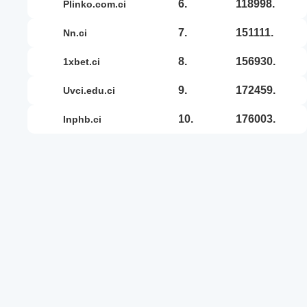
6.
118998.
plinko.com.ci
7.
151111.
nn.ci
8.
156930.
1xbet.ci
9.
172459.
uvci.edu.ci
10.
176003.
inphb.ci