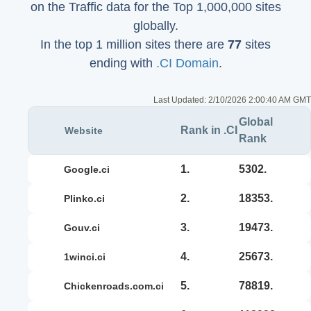
on the Traffic data for the Top 1,000,000 sites
globally.
In the top 1 million sites there are
77
sites
ending with
.CI Domain
.
Last Updated:
2/10/2026 2:00:40 AM GMT
Global
Rank in .CI
Website
Rank
1.
5302.
google.ci
2.
18353.
plinko.ci
3.
19473.
gouv.ci
4.
25673.
1winci.ci
5.
78819.
chickenroads.com.ci