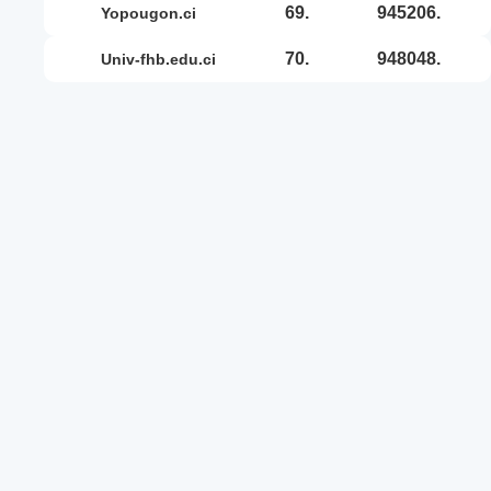
69.
945206.
yopougon.ci
70.
948048.
univ-fhb.edu.ci