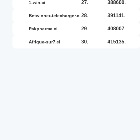
27.
388600.
1-win.ci
28.
391141.
betwinner-telecharger.ci
29.
408007.
pakpharma.ci
30.
415135.
afrique-sur7.ci