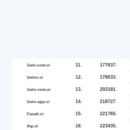
11.
177637.
1win.com.ci
12.
178033.
1wins.ci
13.
203181.
1win-com.ci
14.
218727.
1win-app.ci
15.
221765.
casak.ci
16.
223435.
aip.ci