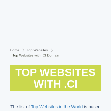
Home
Top Websites
Top Websites with .CI Domain
TOP WEBSITES
WITH .CI
The list of
Top Websites in the World
is based