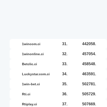
31.
442058.
1wincom.ci
32.
457054.
1winonline.ci
33.
458548.
betclic.ci
34.
463591.
luckystar.com.ci
35.
502781.
1win-bet.ci
36.
505729.
rti.ci
37.
507669.
rtiplay.ci