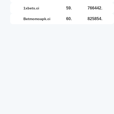
59.
766442.
1xbets.ci
60.
825854.
betmomoapk.ci