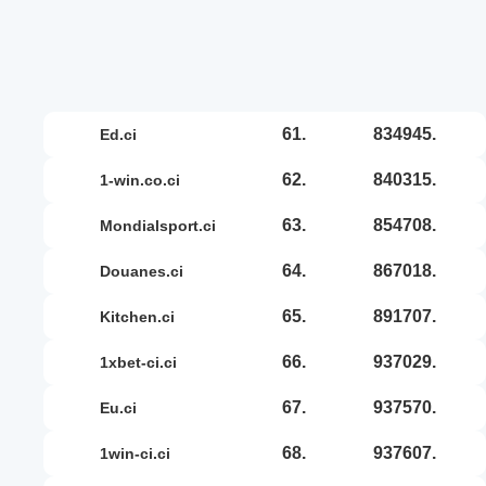
61.
834945.
ed.ci
62.
840315.
1-win.co.ci
63.
854708.
mondialsport.ci
64.
867018.
douanes.ci
65.
891707.
kitchen.ci
66.
937029.
1xbet-ci.ci
67.
937570.
eu.ci
68.
937607.
1win-ci.ci