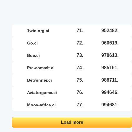
71.
952482.
1win.org.ci
72.
960619.
go.ci
73.
978613.
buc.ci
74.
985161.
pre-commit.ci
75.
988711.
betwinner.ci
76.
994646.
aviatorgame.ci
77.
994681.
moov-africa.ci
Load more