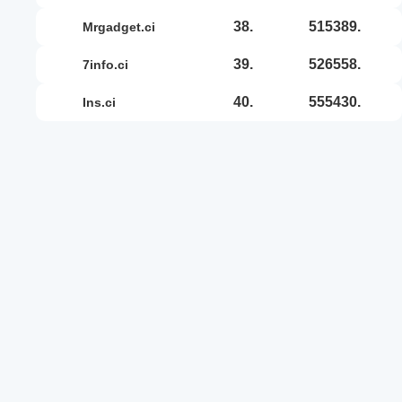
38.
515389.
mrgadget.ci
39.
526558.
7info.ci
40.
555430.
ins.ci