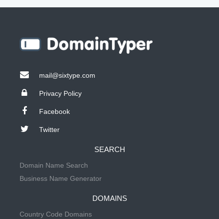
mail@sixtype.com
Privacy Policy
Facebook
Twitter
SEARCH
Domain Name Search
Business Name Generator
DOMAINS
Country Code Domains