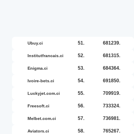
51.
681239.
ubuy.ci
52.
681315.
institutfrancais.ci
53.
684364.
enigma.ci
54.
691850.
ivoire-bets.ci
55.
709919.
luckyjet.com.ci
56.
733324.
freesoft.ci
57.
736981.
melbet.com.ci
58.
765267.
aviators.ci