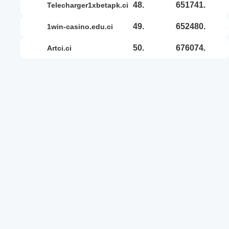
48.
651741.
telecharger1xbetapk.ci
49.
652480.
1win-casino.edu.ci
50.
676074.
artci.ci