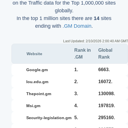
on the Traffic data for the Top 1,000,000 sites
globally.
In the top 1 million sites there are
14
sites
ending with
.GM Domain
.
Last Updated:
2/10/2026 2:00:40 AM GMT
Rank in
Global
Website
.GM
Rank
1.
6663.
google.gm
2.
16072.
iou.edu.gm
3.
130098.
thepoint.gm
4.
197819.
msi.gm
5.
295160.
security-legislation.gm