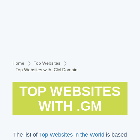
Home
Top Websites
Top Websites with .GM Domain
TOP WEBSITES
WITH .GM
The list of
Top Websites in the World
is based