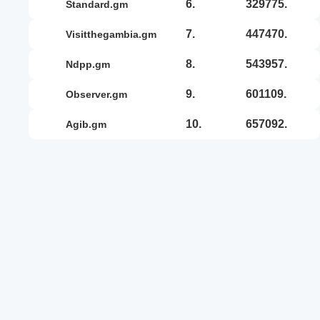
6.
329775.
standard.gm
7.
447470.
visitthegambia.gm
8.
543957.
ndpp.gm
9.
601109.
observer.gm
10.
657092.
agib.gm