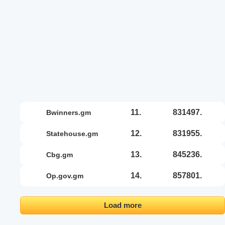
11.
831497.
bwinners.gm
12.
831955.
statehouse.gm
13.
845236.
cbg.gm
14.
857801.
op.gov.gm
Load more