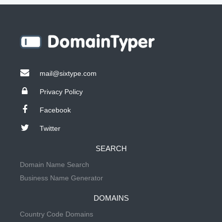
mail@sixtype.com
Privacy Policy
Facebook
Twitter
SEARCH
Domain Name Search
Business Name Generator
DOMAINS
Country Code Domains