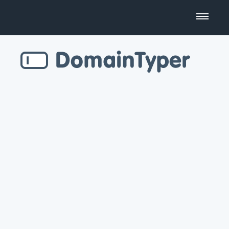
Domain Name Search
Business Name Generator
Country Code Domains
Top Level Domains
Top Websites