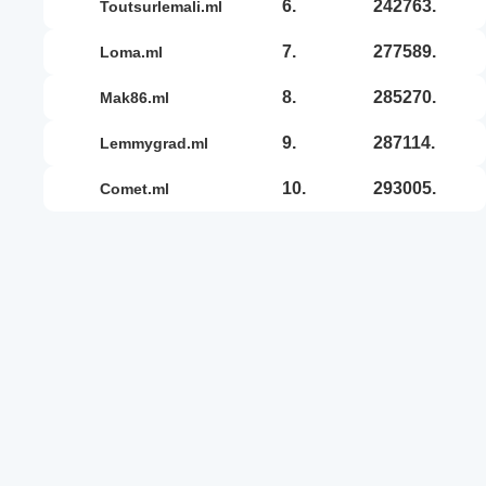
6.
242763.
toutsurlemali.ml
7.
277589.
loma.ml
8.
285270.
mak86.ml
9.
287114.
lemmygrad.ml
10.
293005.
comet.ml