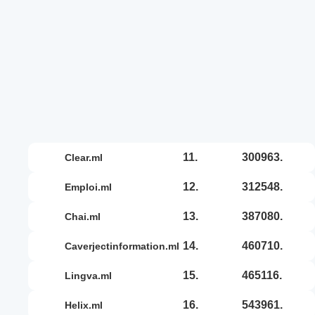
11.
300963.
clear.ml
12.
312548.
emploi.ml
13.
387080.
chai.ml
14.
460710.
caverjectinformation.ml
15.
465116.
lingva.ml
16.
543961.
helix.ml