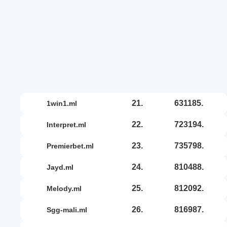
21.
631185.
1win1.ml
22.
723194.
interpret.ml
23.
735798.
premierbet.ml
24.
810488.
jayd.ml
25.
812092.
melody.ml
26.
816987.
sgg-mali.ml