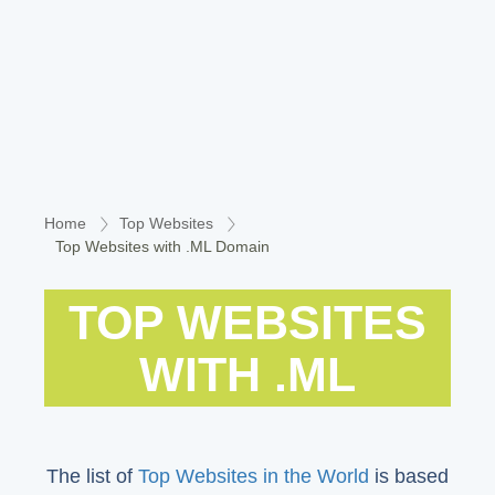
Home
Top Websites
Top Websites with .ML Domain
TOP WEBSITES
WITH .ML
The list of
Top Websites in the World
is based