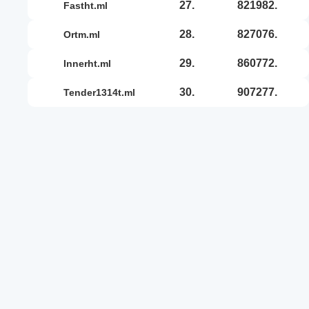
27.
821982.
fastht.ml
28.
827076.
ortm.ml
29.
860772.
innerht.ml
30.
907277.
tender1314t.ml