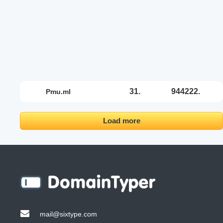
31.
944222.
pmu.ml
Load more
mail@sixtype.com