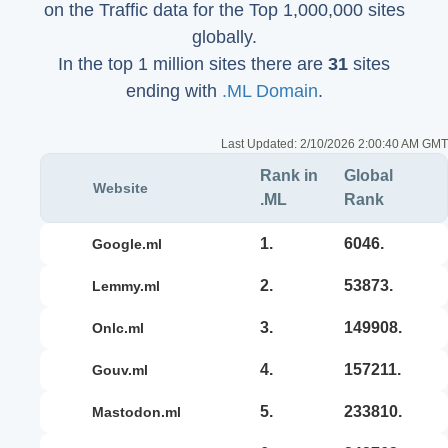
on the Traffic data for the Top 1,000,000 sites
globally.
In the top 1 million sites there are
31
sites
ending with
.ML Domain
.
Last Updated:
2/10/2026 2:00:40 AM GMT
Rank in
Global
Website
.ML
Rank
1.
6046.
google.ml
2.
53873.
lemmy.ml
3.
149908.
onlc.ml
4.
157211.
gouv.ml
5.
233810.
mastodon.ml