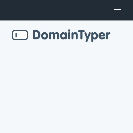
Domain Name Search
Business Name Generator
Country Code Domains
Top Level Domains
Top Websites