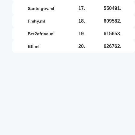
17.
550491.
sante.gov.ml
18.
609582.
fmhy.ml
19.
615653.
bet2africa.ml
20.
626762.
bfl.ml