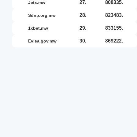
27.
808335.
jetx.mw
28.
823483.
sdnp.org.mw
29.
833155.
1xbet.mw
30.
869222.
evisa.gov.mw