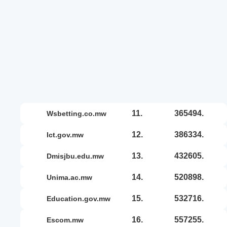
11.
365494.
wsbetting.co.mw
12.
386334.
ict.gov.mw
13.
432605.
dmisjbu.edu.mw
14.
520898.
unima.ac.mw
15.
532716.
education.gov.mw
16.
557255.
escom.mw