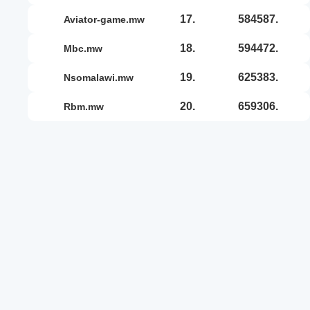
17.
584587.
aviator-game.mw
18.
594472.
mbc.mw
19.
625383.
nsomalawi.mw
20.
659306.
rbm.mw