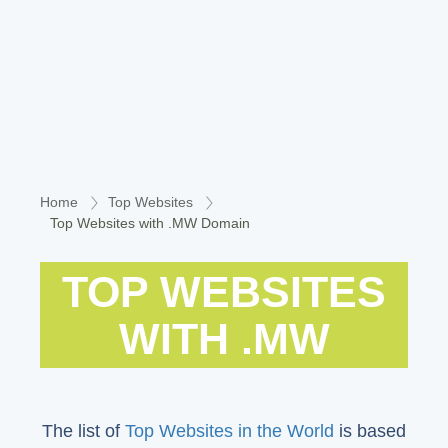
Home
Top Websites
Top Websites with .MW Domain
TOP WEBSITES
WITH .MW
The list of
Top Websites in the World
is based