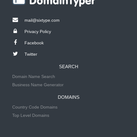
mail@sixtype.com
Privacy Policy
Facebook
Twitter
SEARCH
Domain Name Search
Business Name Generator
DOMAINS
Country Code Domains
Top Level Domains