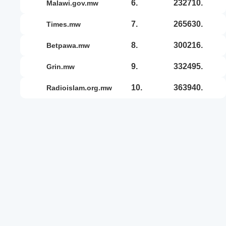
6.
232710.
malawi.gov.mw
7.
265630.
times.mw
8.
300216.
betpawa.mw
9.
332495.
grin.mw
10.
363940.
radioislam.org.mw