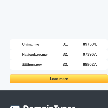
31.
897504.
unima.mw
32.
973967.
natbank.co.mw
33.
988027.
888bets.mw
Load more