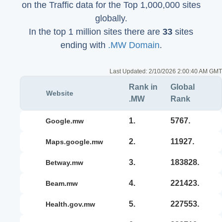
on the Traffic data for the Top 1,000,000 sites
globally.
In the top 1 million sites there are
33
sites
ending with
.MW Domain
.
Last Updated:
2/10/2026 2:00:40 AM GMT
Rank in
Global
Website
.MW
Rank
1.
5767.
google.mw
2.
11927.
maps.google.mw
3.
183828.
betway.mw
4.
221423.
beam.mw
5.
227553.
health.gov.mw