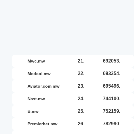
21.
692053.
mwc.mw
22.
693354.
medcol.mw
23.
695496.
aviator.com.mw
24.
744100.
ncst.mw
25.
752159.
b.mw
26.
782990.
premierbet.mw