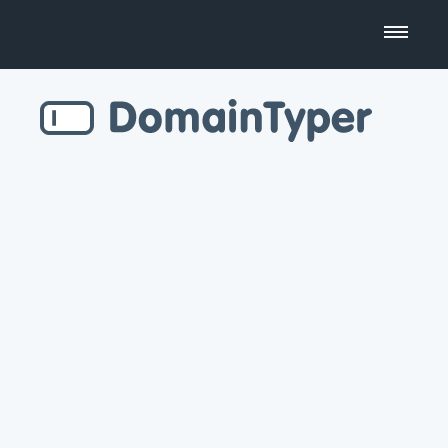
Domain Name Search
Business Name Generator
Country Code Domains
Top Level Domains
Top Websites