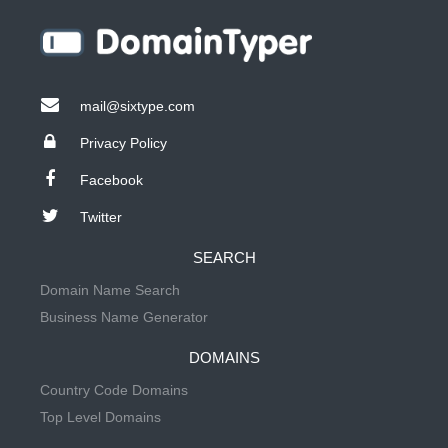
mail@sixtype.com
Privacy Policy
Facebook
Twitter
SEARCH
Domain Name Search
Business Name Generator
DOMAINS
Country Code Domains
Top Level Domains