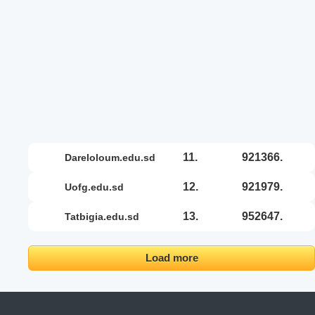
11.
921366.
dareloloum.edu.sd
12.
921979.
uofg.edu.sd
13.
952647.
tatbigia.edu.sd
Load more