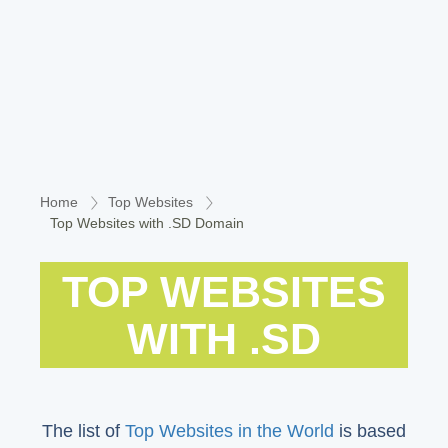
Home
Top Websites
Top Websites with .SD Domain
TOP WEBSITES
WITH .SD
The list of
Top Websites in the World
is based