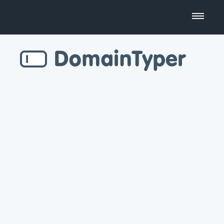
Domain Name Search
Business Name Generator
Country Code Domains
Top Level Domains
Top Websites