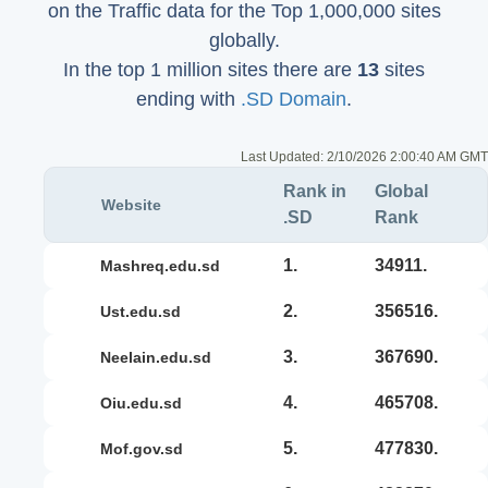
on the Traffic data for the Top 1,000,000 sites
globally.
In the top 1 million sites there are
13
sites
ending with
.SD Domain
.
Last Updated:
2/10/2026 2:00:40 AM GMT
Rank in
Global
Website
.SD
Rank
1.
34911.
mashreq.edu.sd
2.
356516.
ust.edu.sd
3.
367690.
neelain.edu.sd
4.
465708.
oiu.edu.sd
5.
477830.
mof.gov.sd