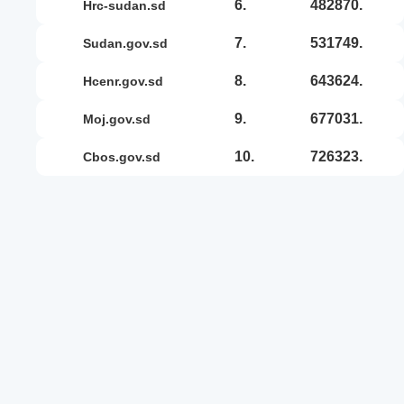
6.
482870.
hrc-sudan.sd
7.
531749.
sudan.gov.sd
8.
643624.
hcenr.gov.sd
9.
677031.
moj.gov.sd
10.
726323.
cbos.gov.sd